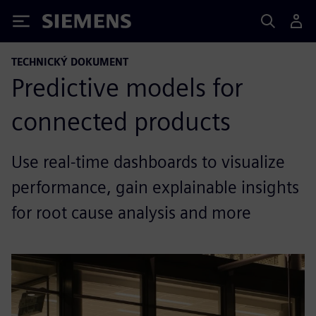
Siemens
TECHNICKÝ DOKUMENT
Predictive models for
connected products
Use real-time dashboards to visualize
performance, gain explainable insights
for root cause analysis and more