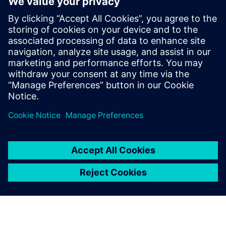
optimize maintenance, improve product design and
ultimately deliver the high-quality, long-lasting products
customers expect.
Download the white paper to learn how your business
could implement predictive models for connected
products.
Sdílení