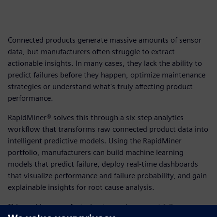
Connected products generate massive amounts of sensor
data, but manufacturers often struggle to extract
actionable insights. In many cases, they lack the ability to
predict failures before they happen, optimize maintenance
strategies or understand what's truly affecting product
performance.
RapidMiner® solves this through a six-step analytics
workflow that transforms raw connected product data into
intelligent predictive models. Using the RapidMiner
portfolio, manufacturers can build machine learning
models that predict failure, deploy real-time dashboards
that visualize performance and failure probability, and gain
explainable insights for root cause analysis.
This enables manufacturing teams to prevent failures,