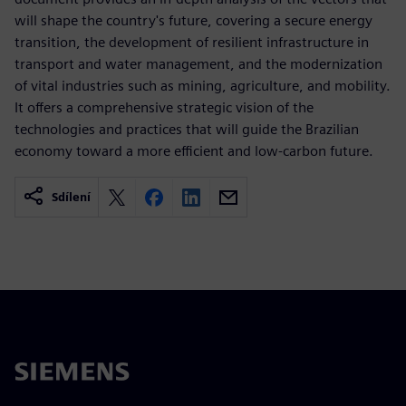
will shape the country's future, covering a secure energy
transition, the development of resilient infrastructure in
transport and water management, and the modernization
of vital industries such as mining, agriculture, and mobility.
It offers a comprehensive strategic vision of the
technologies and practices that will guide the Brazilian
economy toward a more efficient and low-carbon future.
Sdílení