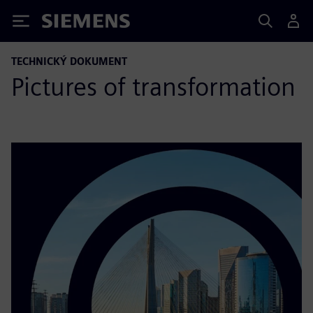
Siemens
TECHNICKÝ DOKUMENT
Pictures of transformation