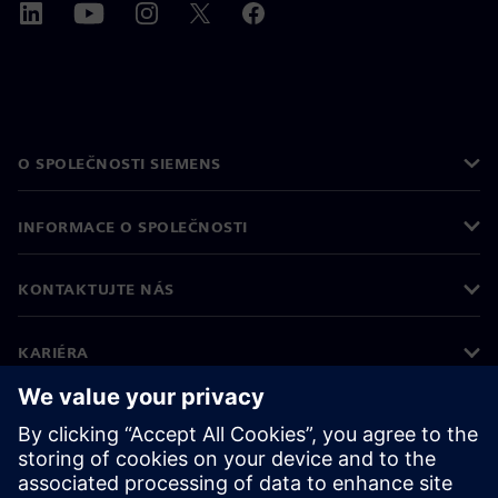
O SPOLEČNOSTI SIEMENS
INFORMACE O SPOLEČNOSTI
KONTAKTUJTE NÁS
KARIÉRA
©
Siemens
2026
Informace o firmě