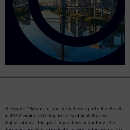
The report "Pictures of Transformation: a portrait of Brazil
in 2035" explores the impacts of sustainability and
digitalization as the great imperatives of our time. The
document provides an in-depth analysis of the vectors that