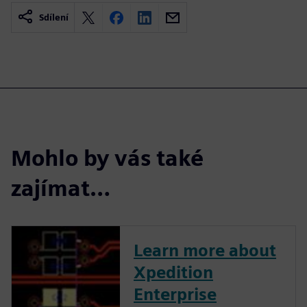
Sdílení
Mohlo by vás také
zajímat…
Learn more about
Xpedition
Enterprise