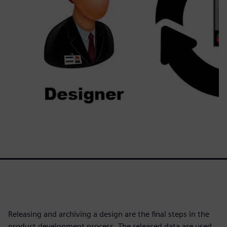
Releasing and archiving a design are the final steps in the
product development process. The released data are used