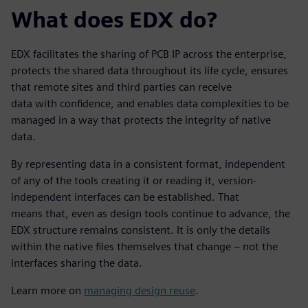
What does EDX do?
EDX facilitates the sharing of PCB IP across the enterprise,
protects the shared data throughout its life cycle, ensures
that remote sites and third parties can receive
data with confidence, and enables data complexities to be
managed in a way that protects the integrity of native
data.
By representing data in a consistent format, independent
of any of the tools creating it or reading it, version-
independent interfaces can be established. That
means that, even as design tools continue to advance, the
EDX structure remains consistent. It is only the details
within the native files themselves that change – not the
interfaces sharing the data.
Learn more on
managing design reuse
.