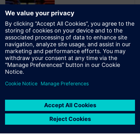
Xpedition Enterprise is the
industry’s most innovative PCB
design flow, providing
integration from system
design definition to
manufacturing execution. Its
unique technologies can
reduce design cycles by 50
percent or more while s...