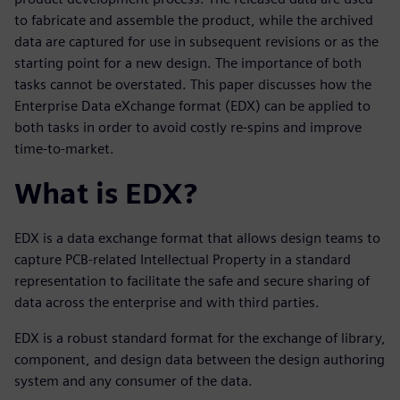
to fabricate and assemble the product, while the archived
data are captured for use in subsequent revisions or as the
starting point for a new design. The importance of both
tasks cannot be overstated. This paper discusses how the
Enterprise Data eXchange format (EDX) can be applied to
both tasks in order to avoid costly re-spins and improve
time-to-market.
What is EDX?
EDX is a data exchange format that allows design teams to
capture PCB-related Intellectual Property in a standard
representation to facilitate the safe and secure sharing of
data across the enterprise and with third parties.
EDX is a robust standard format for the exchange of library,
component, and design data between the design authoring
system and any consumer of the data.