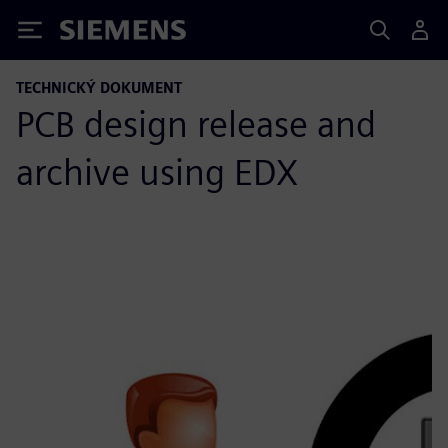
Siemens
TECHNICKÝ DOKUMENT
PCB design release and
archive using EDX