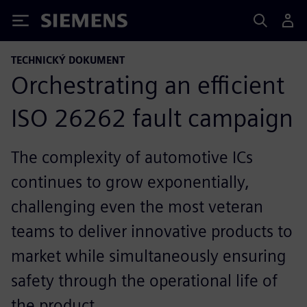
Siemens
TECHNICKÝ DOKUMENT
Orchestrating an efficient
ISO 26262 fault campaign
The complexity of automotive ICs
continues to grow exponentially,
challenging even the most veteran
teams to deliver innovative products to
market while simultaneously ensuring
safety through the operational life of
the product.