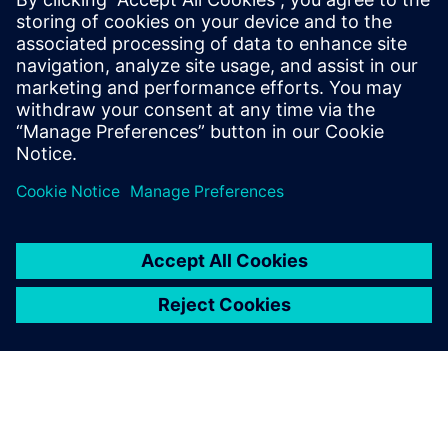
an exponential pace. Ensuring
these systems operate
correctly and fail safely in the
presence of hardware faults is
of paramount importance in
guaran...