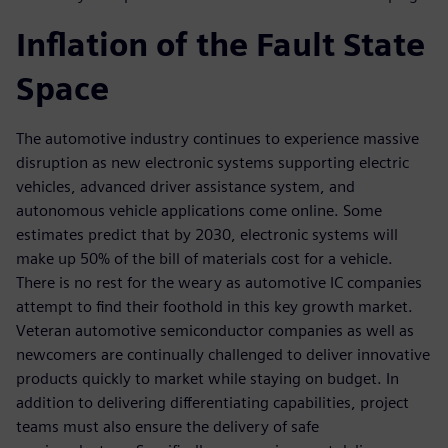
Inflation of the Fault State
Space
The automotive industry continues to experience massive
disruption as new electronic systems supporting electric
vehicles, advanced driver assistance system, and
autonomous vehicle applications come online. Some
estimates predict that by 2030, electronic systems will
make up 50% of the bill of materials cost for a vehicle.
There is no rest for the weary as automotive IC companies
attempt to find their foothold in this key growth market.
Veteran automotive semiconductor companies as well as
newcomers are continually challenged to deliver innovative
products quickly to market while staying on budget. In
addition to delivering differentiating capabilities, project
teams must also ensure the delivery of safe