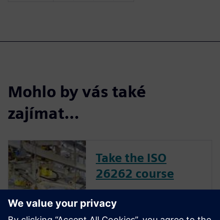
Mohlo by vás také
zajímat…
Take the ISO
26262 course
The inclusion of complex
electronic systems within
vehicles continues to grow at