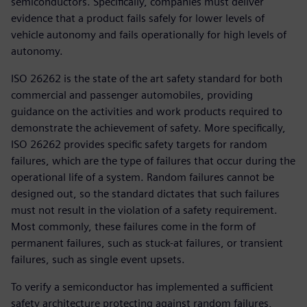
semiconductors. Specifically, companies must deliver
evidence that a product fails safely for lower levels of
vehicle autonomy and fails operationally for high levels of
autonomy.
ISO 26262 is the state of the art safety standard for both
commercial and passenger automobiles, providing
guidance on the activities and work products required to
demonstrate the achievement of safety. More specifically,
ISO 26262 provides specific safety targets for random
failures, which are the type of failures that occur during the
operational life of a system. Random failures cannot be
designed out, so the standard dictates that such failures
must not result in the violation of a safety requirement.
Most commonly, these failures come in the form of
permanent failures, such as stuck-at failures, or transient
failures, such as single event upsets.
To verify a semiconductor has implemented a sufficient
safety architecture protecting against random failures,