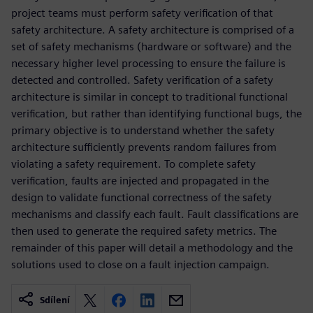
project teams must perform safety verification of that
safety architecture. A safety architecture is comprised of a
set of safety mechanisms (hardware or software) and the
necessary higher level processing to ensure the failure is
detected and controlled. Safety verification of a safety
architecture is similar in concept to traditional functional
verification, but rather than identifying functional bugs, the
primary objective is to understand whether the safety
architecture sufficiently prevents random failures from
violating a safety requirement. To complete safety
verification, faults are injected and propagated in the
design to validate functional correctness of the safety
mechanisms and classify each fault. Fault classifications are
then used to generate the required safety metrics. The
remainder of this paper will detail a methodology and the
solutions used to close on a fault injection campaign.
Sdílení