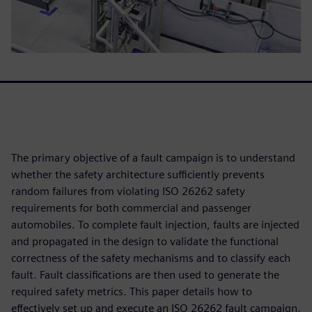
The primary objective of a fault campaign is to understand
whether the safety architecture sufficiently prevents
random failures from violating ISO 26262 safety
requirements for both commercial and passenger
automobiles. To complete fault injection, faults are injected
and propagated in the design to validate the functional
correctness of the safety mechanisms and to classify each
fault. Fault classifications are then used to generate the
required safety metrics. This paper details how to
effectively set up and execute an ISO 26262 fault campaign.