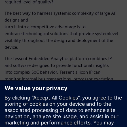
required level of quality?
The best way to harness systemic complexity of large AI
designs and
turn it into a competitive advantage is to
embrace technological solutions that provide systemlevel
visibility throughout the design and deployment of the
device.
The Tessent Embedded Analytics platform combines IP
and software designed to provide functional insights
into complex SoC behavior. Tessent silicon IP can
monitor internal bus transactions, processor execution,
and other system-level activity within the device,
correlated across the system, and at the right level of
detail for the task in hand. The platform also contains
the SW tools, APIs, and libraries required to process
functional data and give designers a detailed
understanding of the behavior of the hardware and
software in the embedded system.