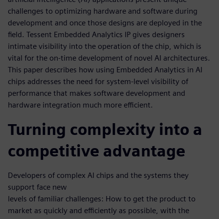
challenges to optimizing hardware and software during
development and once those designs are deployed in the
field. Tessent Embedded Analytics IP gives designers
intimate visibility into the operation of the chip, which is
vital for the on-time development of novel AI architectures.
This paper describes how using Embedded Analytics in AI
chips addresses the need for system-level visibility of
performance that makes software development and
hardware integration much more efficient.
Turning complexity into a
competitive advantage
Developers of complex AI chips and the systems they
support face new
levels of familiar challenges: How to get the product to
market as quickly and efficiently as possible, with the