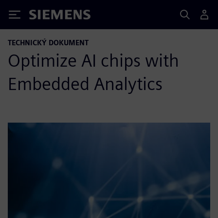
Siemens
TECHNICKÝ DOKUMENT
Optimize AI chips with
Embedded Analytics