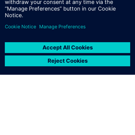
Sdílení
O SPOLEČNOSTI SIEMENS