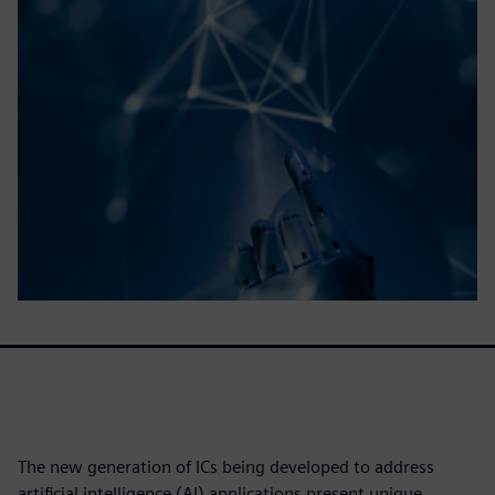
The new generation of ICs being developed to address
artificial intelligence (AI) applications present unique