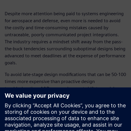
Despite more attention being paid to systems engineering
for aerospace and defense, even more is needed to avoid
the costly and time-consuming mistakes caused by
untraceable, poorly communicated project integrations.
The industry requires a mindset shift away from the pass-
the-buck tendencies surrounding suboptimal designs being
advanced to meet deadlines at the expense of performance
goals.
To avoid late-stage design modifications that can be 50-100
times more expensive than proactive design
troubleshooting, A&D companies must shift to model-
based systems engineering (MBSE)—a holistic, end-to-end
approach to systems engineering.
Download this white paper to learn how MBSE, put into
practice through innovative digital solutions and tools,
leads to right-first-time designs that are on time and