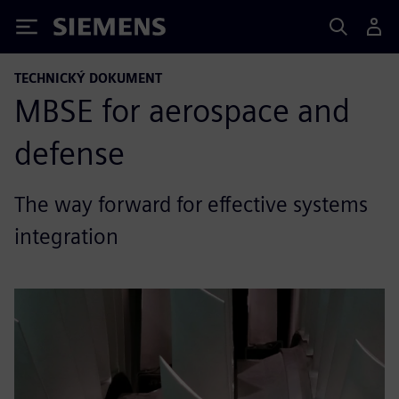
Siemens
TECHNICKÝ DOKUMENT
MBSE for aerospace and
defense
The way forward for effective systems
integration