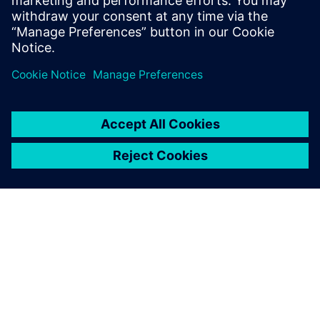
budget.
Sdílení
O SPOLEČNOSTI SIEMENS