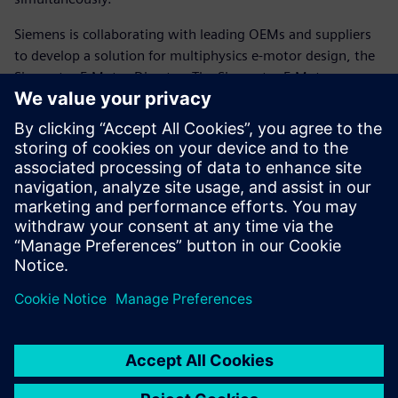
Siemens is collaborating with leading OEMs and suppliers
to develop a solution for multiphysics e-motor design, the
Simcenter E-Motor Director. The Simcenter E-Motor
Director facilitates a highly automated process to speed up
e-motor design by facilitating multiphysics simulation,
design-of experiments, rapid design exploration and
system-level optimization of multiphysics electric
powertrain design problems.
Read the white paper to learn more.
Sdílení