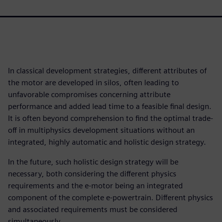
In classical development strategies, different attributes of
the motor are developed in silos, often leading to
unfavorable compromises concerning attribute
performance and added lead time to a feasible final design.
It is often beyond comprehension to find the optimal trade-
off in multiphysics development situations without an
integrated, highly automatic and holistic design strategy.
In the future, such holistic design strategy will be
necessary, both considering the different physics
requirements and the e-motor being an integrated
component of the complete e-powertrain. Different physics
and associated requirements must be considered
simultaneously.