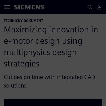
Siemens
TECHNICKÝ DOKUMENT
Maximizing innovation in
e-motor design using
multiphysics design
strategies
Cut design time with integrated CAD
solutions