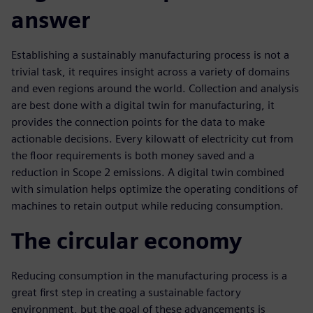
answer
Establishing a sustainably manufacturing process is not a
trivial task, it requires insight across a variety of domains
and even regions around the world. Collection and analysis
are best done with a digital twin for manufacturing, it
provides the connection points for the data to make
actionable decisions. Every kilowatt of electricity cut from
the floor requirements is both money saved and a
reduction in Scope 2 emissions. A digital twin combined
with simulation helps optimize the operating conditions of
machines to retain output while reducing consumption.
The circular economy
Reducing consumption in the manufacturing process is a
great first step in creating a sustainable factory
environment, but the goal of these advancements is