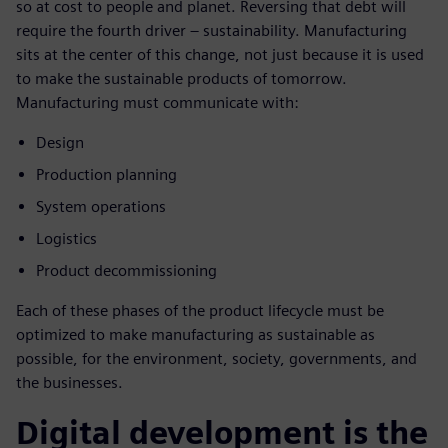
so at cost to people and planet. Reversing that debt will
require the fourth driver – sustainability. Manufacturing
sits at the center of this change, not just because it is used
to make the sustainable products of tomorrow.
Manufacturing must communicate with:
Design
Production planning
System operations
Logistics
Product decommissioning
Each of these phases of the product lifecycle must be
optimized to make manufacturing as sustainable as
possible, for the environment, society, governments, and
the businesses.
Digital development is the