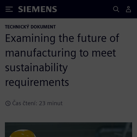
Siemens
TECHNICKÝ DOKUMENT
Examining the future of
manufacturing to meet
sustainability
requirements
Čas čtení: 23 minut