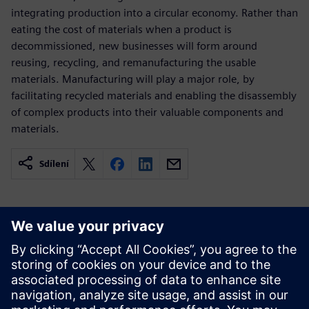
integrating production into a circular economy. Rather than
eating the cost of materials when a product is
decommissioned, new businesses will form around
reusing, recycling, and remanufacturing the usable
materials. Manufacturing will play a major role, by
facilitating recycled materials and enabling the disassembly
of complex products into their valuable components and
materials.
Sdílení
Související zdroje