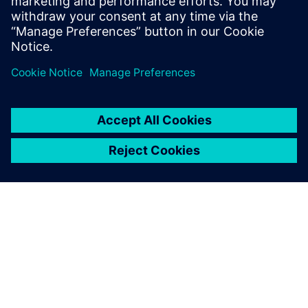
informací
O SPOLEČNOSTI SIEMENS