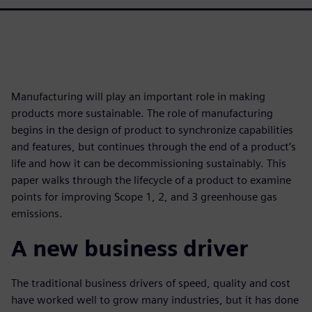
Manufacturing will play an important role in making
products more sustainable. The role of manufacturing
begins in the design of product to synchronize capabilities
and features, but continues through the end of a product’s
life and how it can be decommissioning sustainably. This
paper walks through the lifecycle of a product to examine
points for improving Scope 1, 2, and 3 greenhouse gas
emissions.
A new business driver
The traditional business drivers of speed, quality and cost
have worked well to grow many industries, but it has done