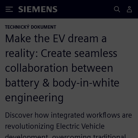
Siemens
TECHNICKÝ DOKUMENT
Make the EV dream a
reality: Create seamless
collaboration between
battery & body-in-white
engineering
Discover how integrated workflows are
revolutionizing Electric Vehicle
development, overcoming traditional