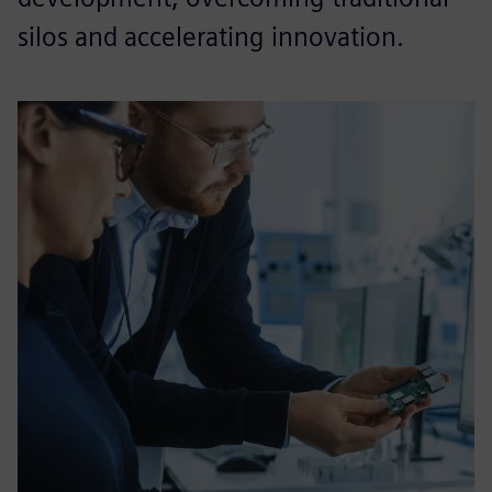
silos and accelerating innovation.