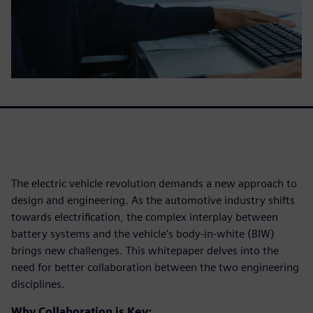
The electric vehicle revolution demands a new approach to
design and engineering. As the automotive industry shifts
towards electrification, the complex interplay between
battery systems and the vehicle's body-in-white (BIW)
brings new challenges. This whitepaper delves into the
need for better collaboration between the two engineering
disciplines.
Why Collaboration is Key: