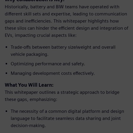
Historically, battery and BIW teams have operated with
different skill sets and expertise, leading to communication
gaps and inefficiencies. This whitepaper highlights how
these silos can hinder the efficient design and integration of
EVs, impacting crucial aspects like:
Trade-offs between battery size/weight and overall
vehicle packaging.
Optimizing performance and safety.
Managing development costs effectively.
What You Will Learn:
This whitepaper outlines a strategic approach to bridge
these gaps, emphasizing:
The necessity of a common digital platform and design
language to facilitate seamless data sharing and joint
decision-making.