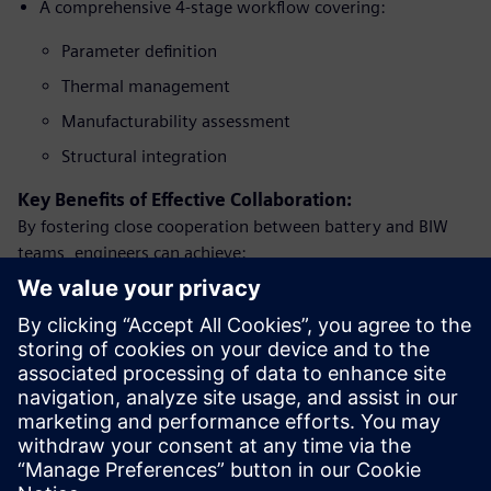
A comprehensive 4-stage workflow covering:
Parameter definition
Thermal management
Manufacturability assessment
Structural integration
Key Benefits of Effective Collaboration:
By fostering close cooperation between battery and BIW
teams, engineers can achieve:
Accelerated design cycles.
Improved vehicle range and performance.
Enhanced safety standards.
Greater passenger comfort.
More affordable EV solutions for consumers.