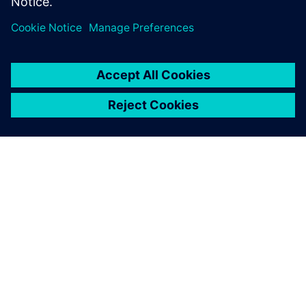
Sdílení
O SPOLEČNOSTI SIEMENS
INFORMACE O SPOLEČNOSTI