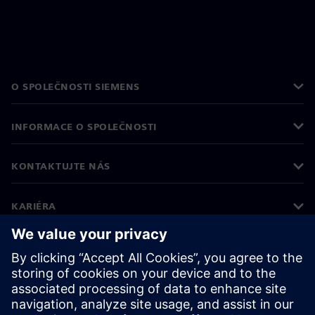
O SPOLEČNOSTI SIEMENS
INFORMACE O SPOLEČNOSTI
KONTAKTUJTE NÁS
KARIÉRA
©
Siemens
2026
Informace o firmě