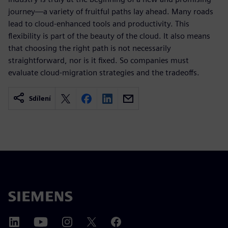
journey—a variety of fruitful paths lay ahead. Many roads
lead to cloud-enhanced tools and productivity. This
flexibility is part of the beauty of the cloud. It also means
that choosing the right path is not necessarily
straightforward, nor is it fixed. So companies must
evaluate cloud-migration strategies and the tradeoffs.
Sdílení