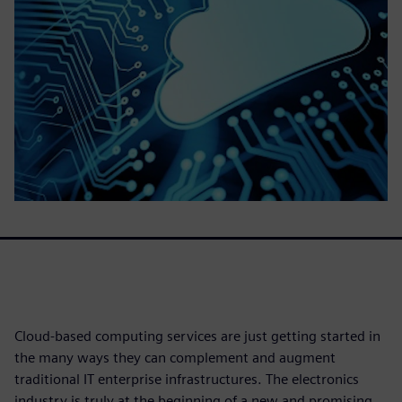
Cloud-based computing services are just getting started in
the many ways they can complement and augment
traditional IT enterprise infrastructures. The electronics
industry is truly at the beginning of a new and promising