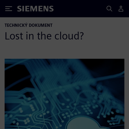
Siemens
TECHNICKÝ DOKUMENT
Lost in the cloud?