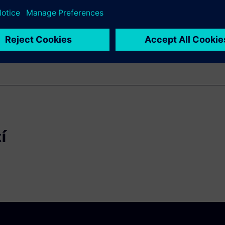
their integrated photonic IC.
í