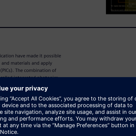
ication have made it possible
s and materials and apply
 (PICs). The combination of
, called integrated photonics,
n a single IC. While there is a
e EDA tools, we are only now
 emerge for photonics design.
nts physical and analytical
that traditional electronic IC
 device company, used L-Edit