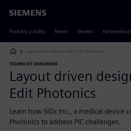
Siemens
Produkty a služby
Řešení
Odvětví
Partnerská síť
Layout driven design with L-Edit Photonics
Siemens Digital Industries Software
TECHNICKÝ DOKUMENT
Layout driven desig
Edit Photonics
Learn how SiDx Inc., a medical device 
Photonics to address PIC challenges.