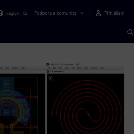
Podpora a komunita
Přihlášení
Region
|
CS
H
p
A
S