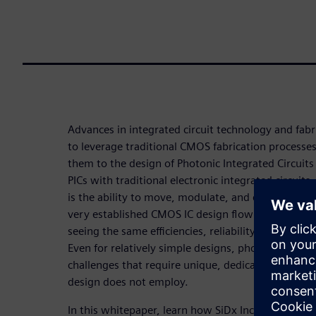
Advances in integrated circuit technology and fabr
to leverage traditional CMOS fabrication processe
them to the design of Photonic Integrated Circuits
PICs with traditional electronic integrated circuits
is the ability to move, modulate, and detect light o
very established CMOS IC design flow with matur
seeing the same efficiencies, reliability, and scale
Even for relatively simple designs, photonics prese
challenges that require unique, dedicated methods 
design does not employ.
In this whitepaper, learn how SiDx Inc., a medical