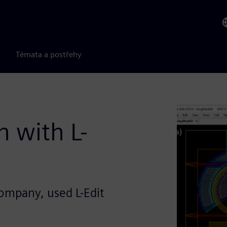
Témata a postřehy
n with L-
company, used L-Edit