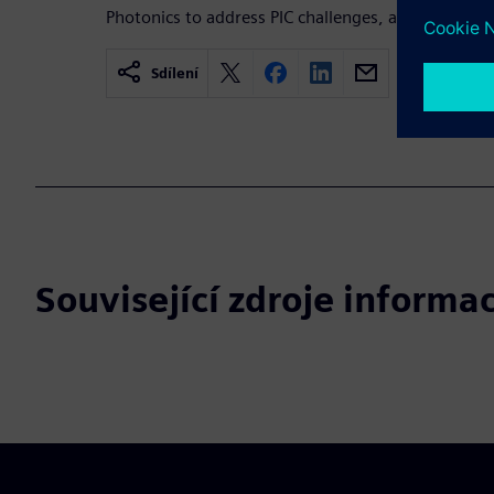
Photonics to address PIC challenges, and complete 
Sdílení
Související zdroje informac