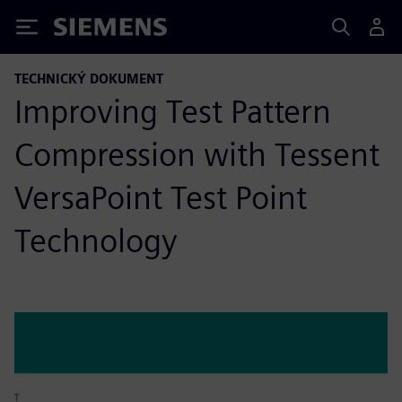
Siemens
TECHNICKÝ DOKUMENT
Improving Test Pattern
Compression with Tessent
VersaPoint Test Point
Technology