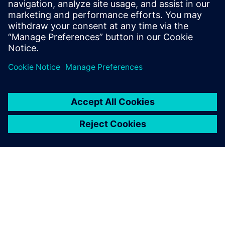
Související zdroje
informací