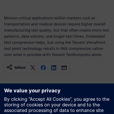
Mission-critical applications within markets such as
transportation and medical devices require higher overall
manufacturing test quality, but that often means more test
patterns, data volume, and longer test times. Embedded
test compression helps, but using the Tessent VersaPoint
test point technology results in 46X compression ration
over what is possible with Tessent TestKompress alone.
Sdílení