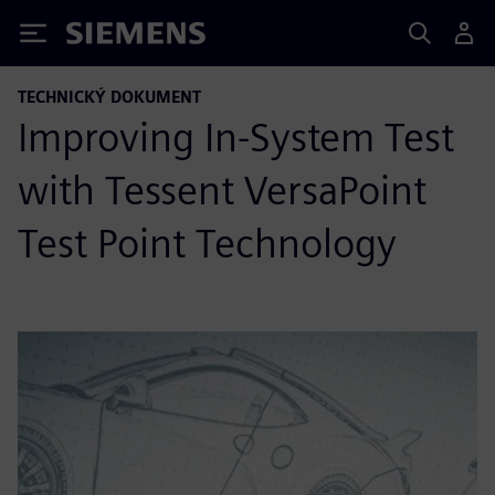
Siemens
TECHNICKÝ DOKUMENT
Improving In-System Test
with Tessent VersaPoint
Test Point Technology