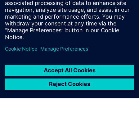
Související zdroje
informací