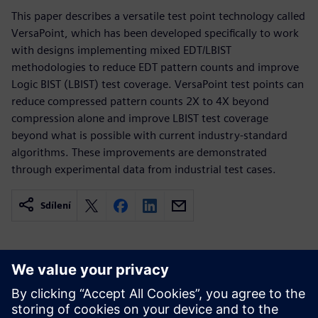
This paper describes a versatile test point technology called
VersaPoint, which has been developed specifically to work
with designs implementing mixed EDT/LBIST
methodologies to reduce EDT pattern counts and improve
Logic BIST (LBIST) test coverage. VersaPoint test points can
reduce compressed pattern counts 2X to 4X beyond
compression alone and improve LBIST test coverage
beyond what is possible with current industry-standard
algorithms. These improvements are demonstrated
through experimental data from industrial test cases.
Sdílení