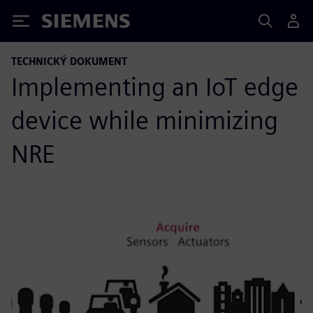
Siemens
TECHNICKÝ DOKUMENT
Implementing an IoT edge
device while minimizing
NRE