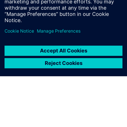
informací
O SPOLEČNOSTI SIEMENS