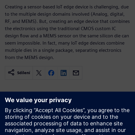
Creating a sensor-based IoT edge device is challenging, due
to the multiple design domains involved (Analog, digital,
RF, and MEMS). But, creating an edge device that combines
the electronics using the traditional CMOS custom IC
design flow and a MEMS sensor on the same silicon die can
seem impossible. In fact, many IoT edge devices combine
multiple dies in a single package, separating electronics
from the MEMS design.
Sdílení
Související zdroje