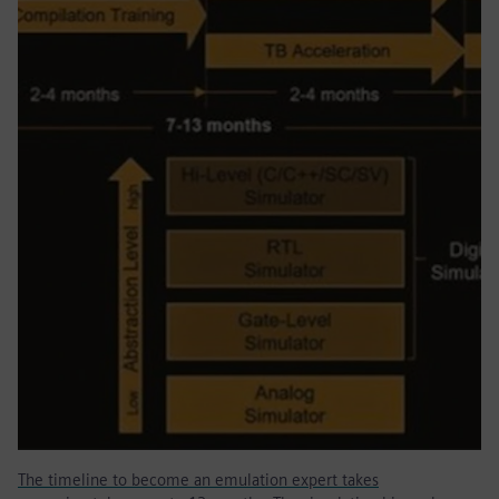
The timeline to become an emulation expert takes