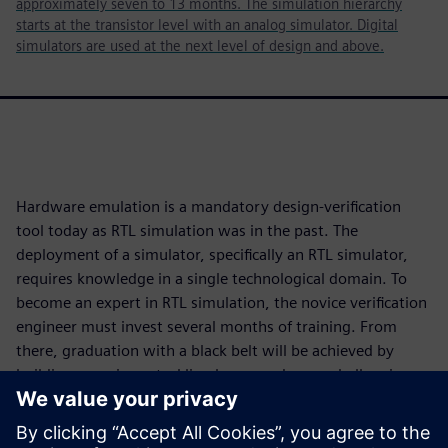
approximately seven to 13 months. The simulation hierarchy
starts at the transistor level with an analog simulator. Digital
simulators are used at the next level of design and above.
Hardware emulation is a mandatory design-verification
tool today as RTL simulation was in the past. The
deployment of a simulator, specifically an RTL simulator,
requires knowledge in a single technological domain. To
become an expert in RTL simulation, the novice verification
engineer must invest several months of training. From
there, graduation with a black belt will be achieved by
building experience tackling larger and more challenging
designs.
Deployment of an emulator requires knowledge in four