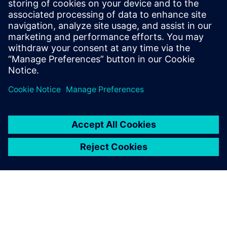
distinctive technological domains. To become an expert in
emulation takes at least four times longer than mastering
an RTL simulator and, in the process, demands more
concentration and intellect.
Sdílení