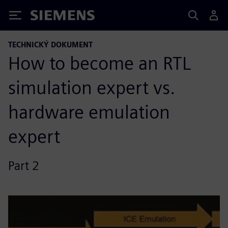
Siemens
TECHNICKÝ DOKUMENT
How to become an RTL
simulation expert vs.
hardware emulation
expert
Part 2