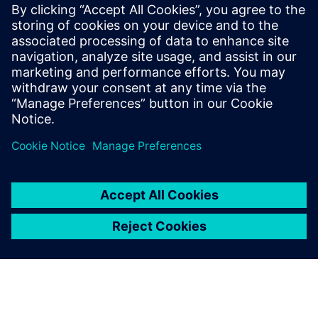
Související zdroje
informací