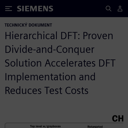
Siemens
TECHNICKÝ DOKUMENT
Hierarchical DFT: Proven
Divide-and-Conquer
Solution Accelerates DFT
Implementation and
Reduces Test Costs