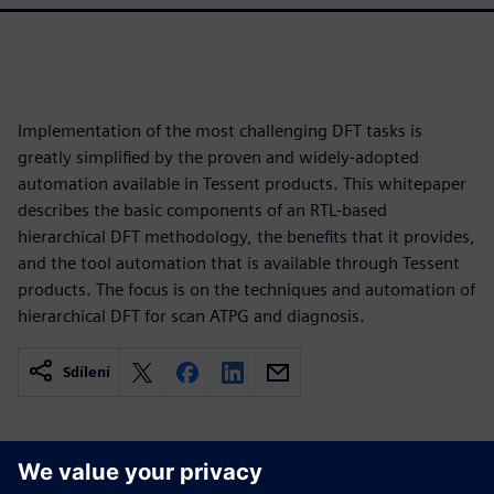
Implementation of the most challenging DFT tasks is
greatly simplified by the proven and widely-adopted
automation available in Tessent products. This whitepaper
describes the basic components of an RTL-based
hierarchical DFT methodology, the benefits that it provides,
and the tool automation that is available through Tessent
products. The focus is on the techniques and automation of
hierarchical DFT for scan ATPG and diagnosis.
Sdílení