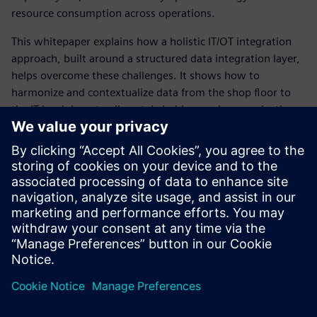
resource consumption across operations.
This whitepaper explains how a holistic IT/OT integration
approach, built around a structured data integration layer,
helps overcome these challenges. It shows how to
harmonize and contextualize data from the shop floor to
the IT level, how to align stakeholders such as production
owners and system integrators, and how to define a
scalable, future‑proof IT/OT integration strategy – including
the right technologies and solutions to support data‑driven
decision making.
Unlock the full value of your production data and download
the white paper now.
Sdílení