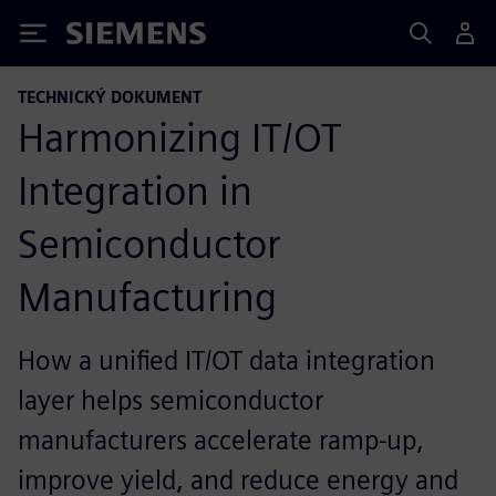
Siemens
TECHNICKÝ DOKUMENT
Harmonizing IT/OT
Integration in
Semiconductor
Manufacturing
How a unified IT/OT data integration
layer helps semiconductor
manufacturers accelerate ramp-up,
improve yield, and reduce energy and