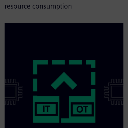
resource consumption