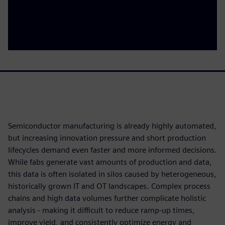
Semiconductor manufacturing is already highly automated,
but increasing innovation pressure and short production
lifecycles demand even faster and more informed decisions.
While fabs generate vast amounts of production and data,
this data is often isolated in silos caused by heterogeneous,
historically grown IT and OT landscapes. Complex process
chains and high data volumes further complicate holistic
analysis - making it difficult to reduce ramp‑up times,
improve yield, and consistently optimize energy and