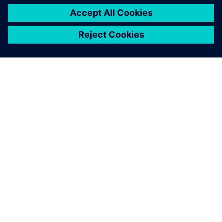
O SPOLEČNOSTI SIEMENS
INFORMACE O SPOLEČNOSTI
KONTAKTUJTE NÁS