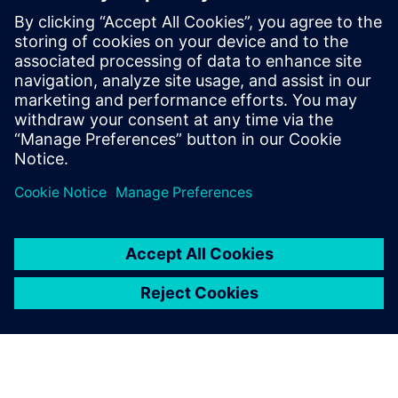
Device-level test
Manufacturing
Learn more about these 3D IC design workflows in the
white paper.
Sdílení