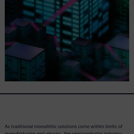
As traditional monolithic solutions come within limits of
manufacturing and physics, the semiconductor industry