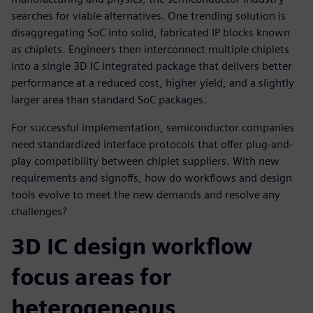
searches for viable alternatives. One trending solution is
disaggregating SoC into solid, fabricated IP blocks known
as chiplets. Engineers then interconnect multiple chiplets
into a single 3D IC integrated package that delivers better
performance at a reduced cost, higher yield, and a slightly
larger area than standard SoC packages.
For successful implementation, semiconductor companies
need standardized interface protocols that offer plug-and-
play compatibility between chiplet suppliers. With new
requirements and signoffs, how do workflows and design
tools evolve to meet the new demands and resolve any
challenges?
3D IC design workflow
focus areas for
heterogeneous