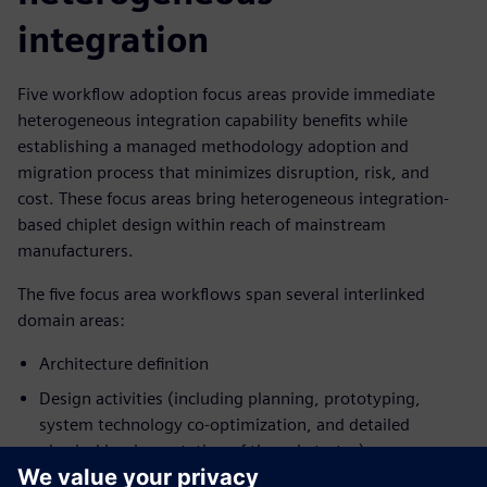
integration
Five workflow adoption focus areas provide immediate
heterogeneous integration capability benefits while
establishing a managed methodology adoption and
migration process that minimizes disruption, risk, and
cost. These focus areas bring heterogeneous integration-
based chiplet design within reach of mainstream
manufacturers.
The five focus area workflows span several interlinked
domain areas:
Architecture definition
Design activities (including planning, prototyping,
system technology co-optimization, and detailed
physical implementation of the substrates)
Multi-physics analysis