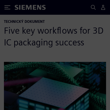
Siemens
TECHNICKÝ DOKUMENT
Five key workflows for 3D
IC packaging success