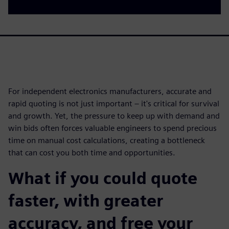
For independent electronics manufacturers, accurate and
rapid quoting is not just important – it's critical for survival
and growth. Yet, the pressure to keep up with demand and
win bids often forces valuable engineers to spend precious
time on manual cost calculations, creating a bottleneck
that can cost you both time and opportunities.
What if you could quote
faster, with greater
accuracy, and free your