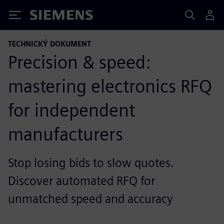
Siemens
TECHNICKÝ DOKUMENT
Precision & speed:
mastering electronics RFQ
for independent
manufacturers
Stop losing bids to slow quotes.
Discover automated RFQ for
unmatched speed and accuracy