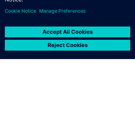
O SPOLEČNOSTI SIEMENS
INFORMACE O SPOLEČNOSTI