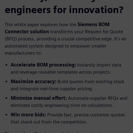
engineers for innovation?
This white paper explores how the
Siemens BOM
Connector solution
transforms your Request for Quote
(RFQ) process, providing a crucial competitive edge. It's an
automated system designed to empower smaller
manufacturers to:
Accelerate BOM processing:
Instantly import data
and leverage reusable templates across projects.
Maximize accuracy:
Build quotes from existing stock
and integrate real-time supplier pricing.
Minimize manual effort:
Automate supplier RFQs and
eliminate costly engineering time on calculations.
Win more bids:
Provide fast, precise customer quotes
that stand out from the competition.