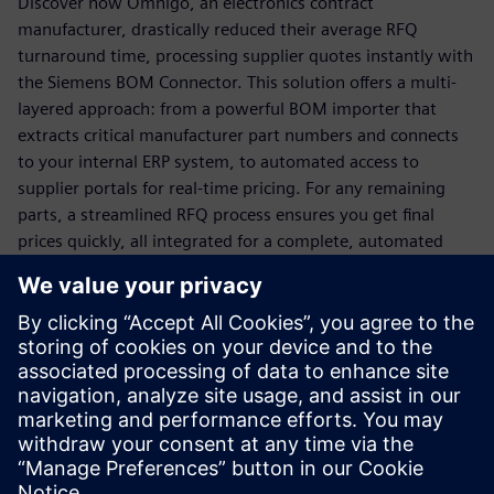
Discover how Omnigo, an electronics contract
manufacturer, drastically reduced their average RFQ
turnaround time, processing supplier quotes instantly with
the Siemens BOM Connector. This solution offers a multi-
layered approach: from a powerful BOM importer that
extracts critical manufacturer part numbers and connects
to your internal ERP system, to automated access to
supplier portals for real-time pricing. For any remaining
parts, a streamlined RFQ process ensures you get final
prices quickly, all integrated for a complete, automated
solution.
Ready to transform your quoting process from a
bottleneck to a business driver?
Download this white paper now to unlock faster,
more accurate quoting and secure your competitive
advantage!
Sdílení