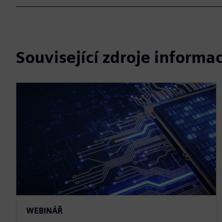
Související zdroje informac
WEBINÁŘ