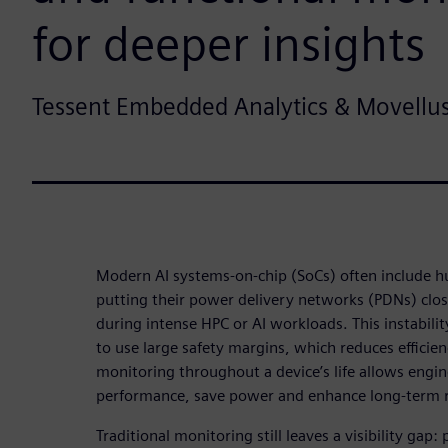
for deeper insights
Tessent Embedded Analytics & Movellu
Modern AI systems-on-chip (SoCs) often include h
putting their power delivery networks (PDNs) close
during intense HPC or AI workloads. This instabili
to use large safety margins, which reduces efficie
monitoring throughout a device’s life allows engin
performance, save power and enhance long-term re
Traditional monitoring still leaves a visibility gap: