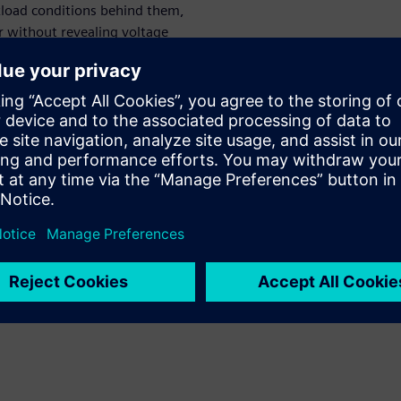
rkload conditions behind them,
r without revealing voltage
o optimize data collection,
measurements. This paper
 telemetry from the Movellus
monitoring from Siemens
iggering, the system offers a
y, directly correlating
 the physical PDN events that