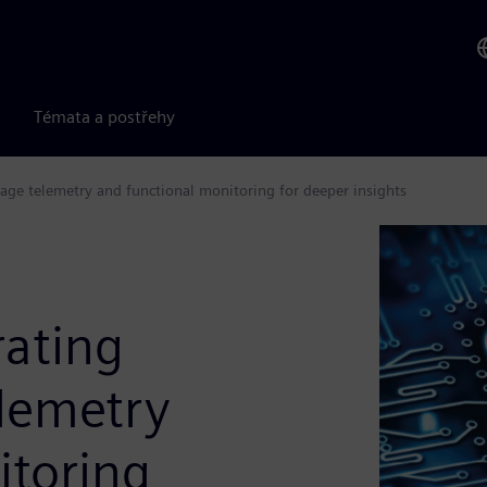
Témata a postřehy
tage telemetry and functional monitoring for deeper insights
rating
elemetry
itoring