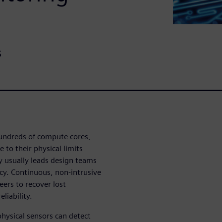
s
undreds of compute cores,
 to their physical limits
ty usually leads design teams
ncy. Continuous, non-intrusive
eers to recover lost
liability.
 physical sensors can detect