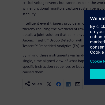
critical voltage events but cannot explain the wo
while functional monitors capture system behavio
stability.
Intelligent event triggers provide an opportunity t
thereby reducing the overhead of raw trace data 
details a joint solution that pairs physical on-die
Aeonic Insight™ Droop Detector with functional 
Tessent™ Embedded Analytics (EA) software.
By linking these instruments via hardware cross-tr
single, time-aligned view of what happened and wh
specific instruction sequences or bus activity with
caused them.
Sdílení