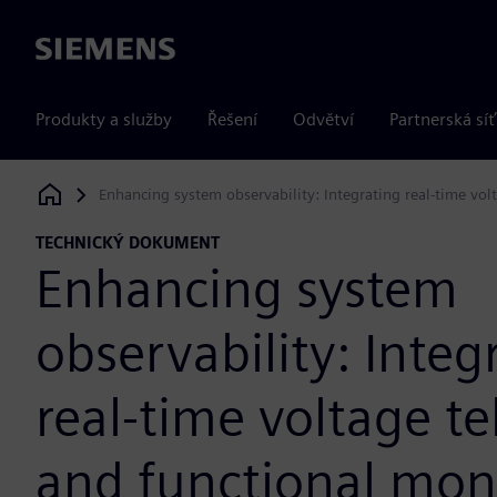
Siemens
Produkty a služby
Řešení
Odvětví
Partnerská síť
Enhancing system observability: Integrating real-time vol
Siemens Digital Industries Software
TECHNICKÝ DOKUMENT
Enhancing system
observability: Integ
real-time voltage t
and functional mon