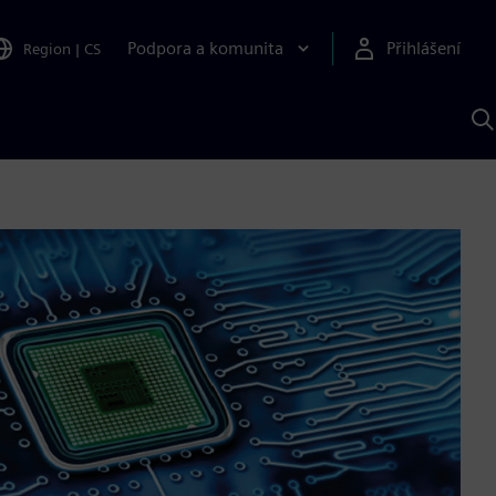
Podpora a komunita
Přihlášení
Region
|
CS
H
p
A
S