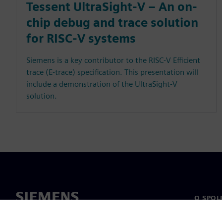
Tessent UltraSight-V – An on-
chip debug and trace solution
for RISC-V systems
Siemens is a key contributor to the RISC-V Efficient
trace (E-trace) specification. This presentation will
include a demonstration of the UltraSight-V
solution.
O SPOL
O nás