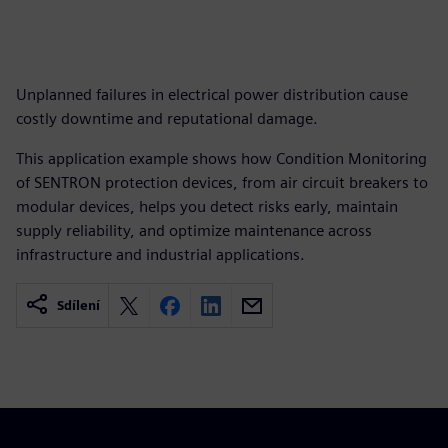
Unplanned failures in electrical power distribution cause
costly downtime and reputational damage.
This application example shows how Condition Monitoring
of SENTRON protection devices, from air circuit breakers to
modular devices, helps you detect risks early, maintain
supply reliability, and optimize maintenance across
infrastructure and industrial applications.
Sdílení