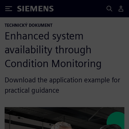
Siemens
TECHNICKÝ DOKUMENT
Enhanced system
availability through
Condition Monitoring
Download the application example for
practical guidance