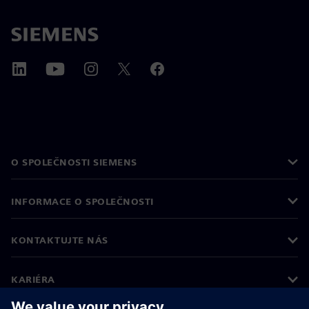
O SPOLEČNOSTI SIEMENS
INFORMACE O SPOLEČNOSTI
KONTAKTUJTE NÁS
KARIÉRA