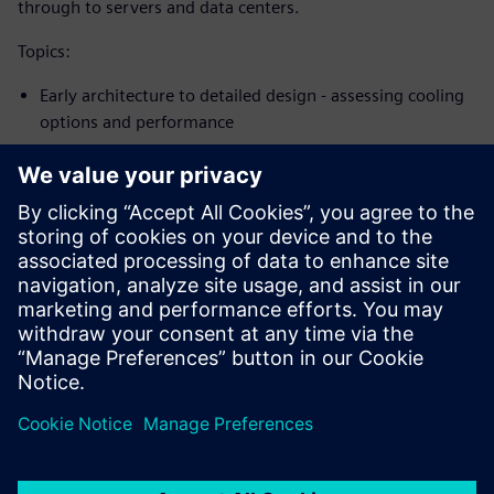
through to servers and data centers.
Topics:
Early architecture to detailed design - assessing cooling
options and performance
Best practices for passive cooling, forced convection fan
cooling through to sealed systems
Fan selection, venting, use of plenums, phase change
materials &amp; more
Transient modeling to evaluate thermal controls
Sdílení