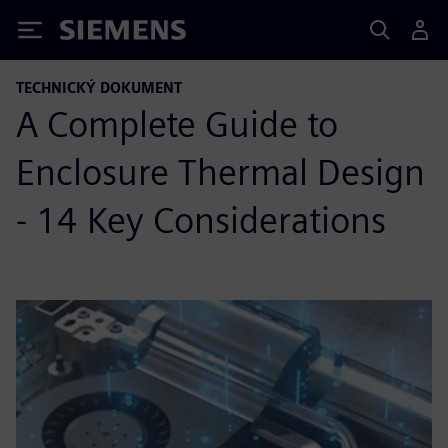
Siemens
TECHNICKÝ DOKUMENT
A Complete Guide to
Enclosure Thermal Design
- 14 Key Considerations