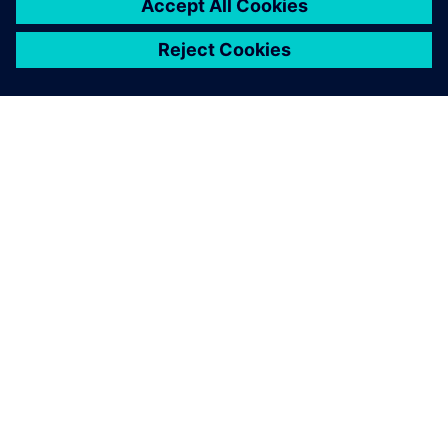
O SPOLEČNOSTI SIEMENS
INFORMACE O SPOLEČNOSTI
KONTAKTUJTE NÁS
KARIÉRA