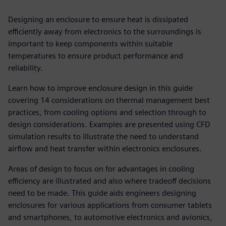
Designing an enclosure to ensure heat is dissipated
efficiently away from electronics to the surroundings is
important to keep components within suitable
temperatures to ensure product performance and
reliability.
Learn how to improve enclosure design in this guide
covering 14 considerations on thermal management best
practices, from cooling options and selection through to
design considerations. Examples are presented using CFD
simulation results to illustrate the need to understand
airflow and heat transfer within electronics enclosures.
Areas of design to focus on for advantages in cooling
efficiency are illustrated and also where tradeoff decisions
need to be made. This guide aids engineers designing
enclosures for various applications from consumer tablets
and smartphones, to automotive electronics and avionics,