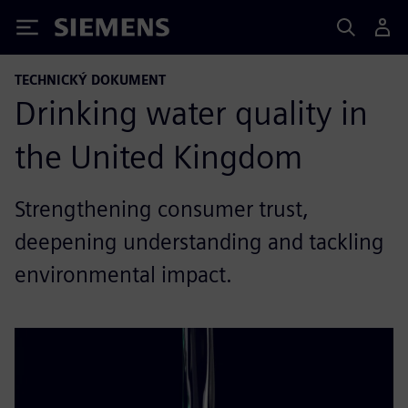
Siemens
TECHNICKÝ DOKUMENT
Drinking water quality in
the United Kingdom
Strengthening consumer trust,
deepening understanding and tackling
environmental impact.