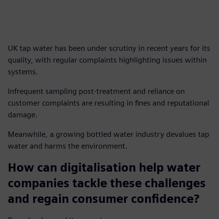
UK tap water has been under scrutiny in recent years for its
quality, with regular complaints highlighting issues within
systems.
Infrequent sampling post-treatment and reliance on
customer complaints are resulting in fines and reputational
damage.
Meanwhile, a growing bottled water industry devalues tap
water and harms the environment.
How can digitalisation help water
companies tackle these challenges
and regain consumer confidence?