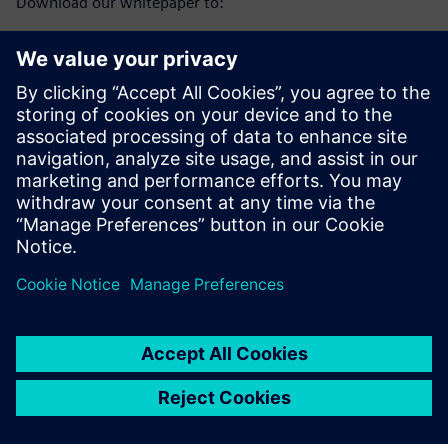
Download our whitepaper to:
Understand the reputational and process challenges
facing the water sector
See how consumer trust is waning and the wider impact
on society
Learn how automation and digitalisation support
prevention and transparency
Sdílení