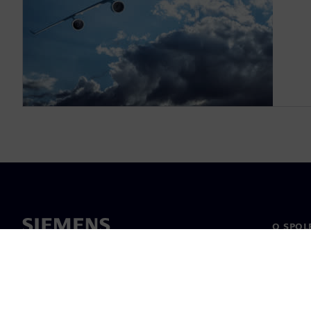
O SPOL
O nás
Vedení
Novinky 