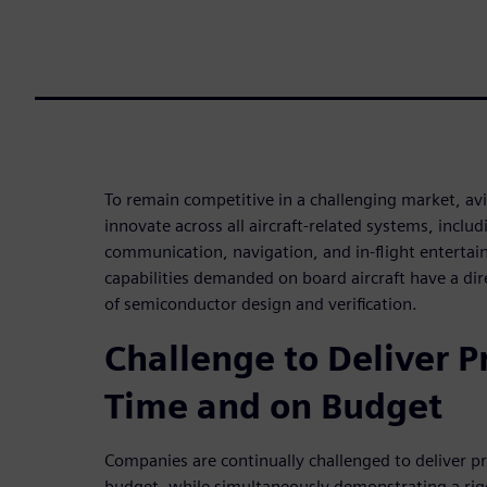
To remain competitive in a challenging market, av
innovate across all aircraft-related systems, incl
communication, navigation, and in-flight enterta
capabilities demanded on board aircraft have a di
of semiconductor design and verification.
Challenge to Deliver P
Time and on Budget
Companies are continually challenged to deliver p
budget, while simultaneously demonstrating a rig