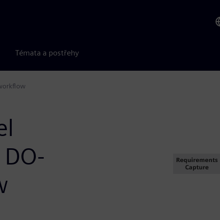
Témata a postřehy
workflow
el
a DO-
w