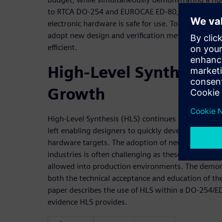
to RTCA DO-254 and EUROCAE ED-80, the principal
electronic hardware is safe for use. To meet thes
adopt new design and verification methodologies
efficient.
High-Level Synthesis 
Growth
High-Level Synthesis (HLS) continues to grow in ado
left enabling designers to quickly develop, test, 
hardware targets. The adoption of new technologies
industries is often challenging as these technolog
allowed into production environments. The demons
both the technical acceptance and education of the 
paper describes the use of HLS within a DO-254/
evidence HLS provides.