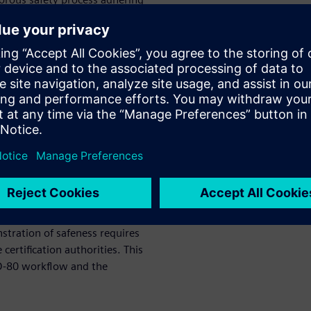
 standards assuring airborne
e challenges, companies must
 making their engineers more
Adoption
ption as it provides a shift-
and deploy new algorithms on
 within safety-critical
ies must be proven safe before
tration of safeness requires
certification authorities. This
ED-80 workflow and the