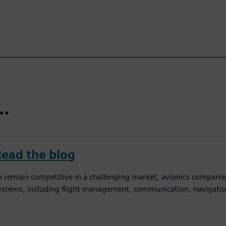
t…
Read the blog
o remain competitive in a challenging market, avionics companies 
ystems, including flight management, communication, navigation