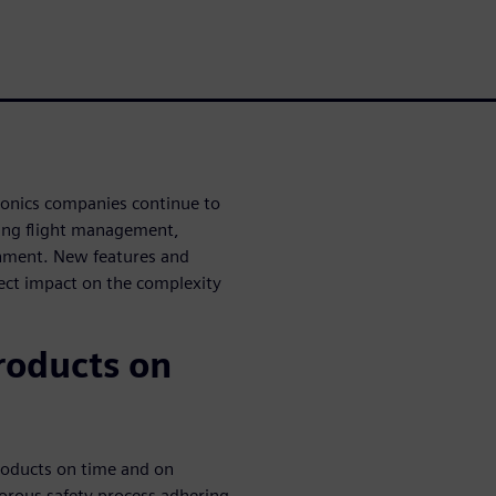
ionics companies continue to
uding flight management,
inment. New features and
rect impact on the complexity
roducts on
roducts on time and on
orous safety process adhering