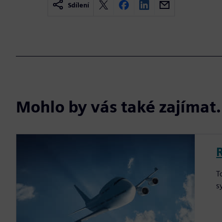
Sdílení
Mohlo by vás také zajíma
T
s