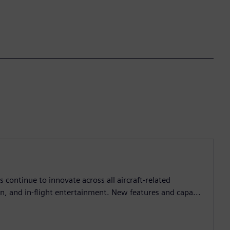
continue to innovate across all aircraft-related
, and in-flight entertainment. New features and capa...