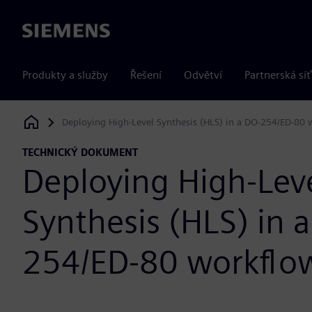
Siemens
Produkty a služby
Řešení
Odvětví
Partnerská síť
Deploying High-Level Synthesis (HLS) in a DO-254/ED-80 
Siemens Digital Industries Software
TECHNICKÝ DOKUMENT
Deploying High-Lev
Synthesis (HLS) in 
254/ED-80 workflo