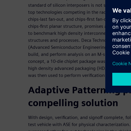
standard of silicon interposers is not sustainable
top technologies competing in the race are embed
chips-last fan-out, and chips-first fan-out. Deca’s 
chips-first planar structure, promises a new way t
to benchmark high density interconnects without 
structures and processes. Deca Technologies, Si
(Advanced Semiconductor Engineering) formed a col
build, and perform analysis on an M-series chiplet t
concept, a 10-die chiplet package was designed u
high density advanced packaging (HDAP) technolog
was then used to perform verification and signoff.
Adaptive Patterning p
compelling solution
With design, verification, and signoff complete, fo
test vehicle with ASE for physical characterization