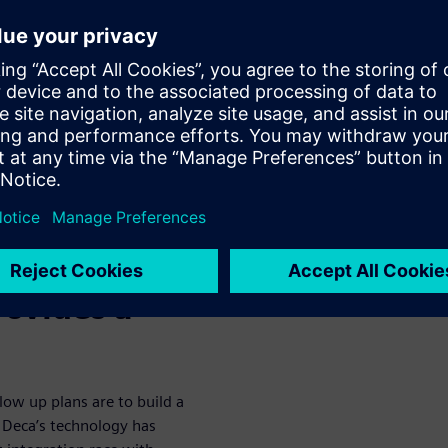
 for broad adoption. Among the
ded bridge chip structures,
M-SeriesTM, a fully organic
o achieve equivalent density
the need for complex
emens EDA, and ASE Group
laboration to design, verify,
est vehicle. For this proof of
sing Siemens EDA’s Xpedition
ies. Siemens EDA’s Calibre
rovides a
llow up plans are to build a
. Deca’s technology has