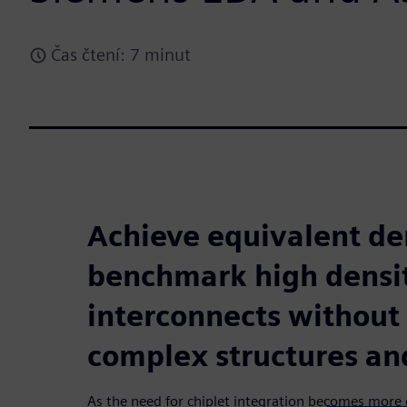
Čas čtení: 7 minut
Achieve equivalent den
benchmark high densi
interconnects without 
complex structures an
As the need for chiplet integration becomes mor