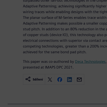
surpassed other fan-out technologies in the chiple
Adaptive Patterning; achieving significantly higher
wiring traces while enabling designs with the tigh
The planar surface of M-Series enables trace widt
Adaptive Patterning makes possible a smaller cop
stud pitch. In addition to an 80% reduction in the
of copper studs (device IO), this technology also p
electrical connections with superior via contact 
competing technologies, greater than a 200% incre
achieved for the same bond pad pitch.
This paper was co-authored by
Deca Technologies
presented at IMAPS DPC 2021.
Sdílení