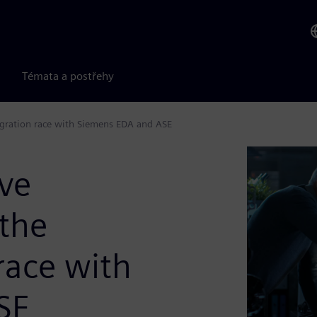
Témata a postřehy
egration race with Siemens EDA and ASE
ive
 the
race with
SE