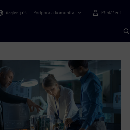
Podpora a komunita
Přihlášení
Region
|
CS
H
p
A
S