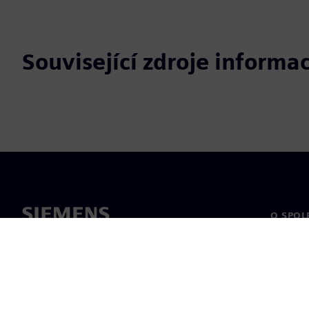
Související zdroje informac
O SPOL
O nás
Vedení
Novinky 