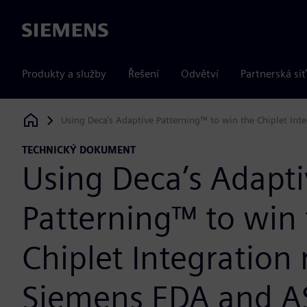
Siemens
Produkty a služby
Řešení
Odvětví
Partnerská síť
Using Deca’s Adaptive Patterning™ to win the Chiplet Int
Siemens Digital Industries Software
TECHNICKÝ DOKUMENT
Using Deca’s Adapt
Patterning™ to win
Chiplet Integration 
Siemens EDA and A