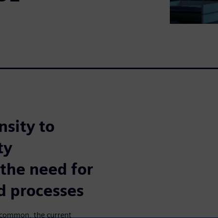
sity to
ty
the need for
d processes
e common, the current