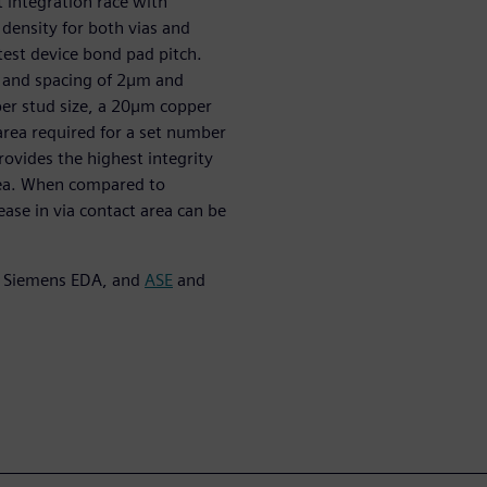
t integration race with
 density for both vias and
test device bond pad pitch.
h and spacing of 2µm and
per stud size, a 20µm copper
 area required for a set number
rovides the highest integrity
area. When compared to
ase in via contact area can be
, Siemens EDA, and
ASE
and