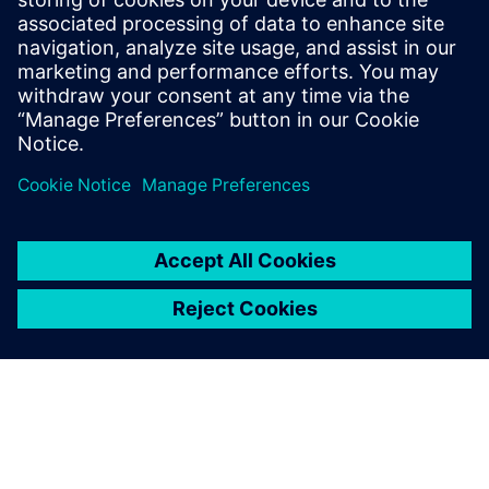
Související zdroje
informací