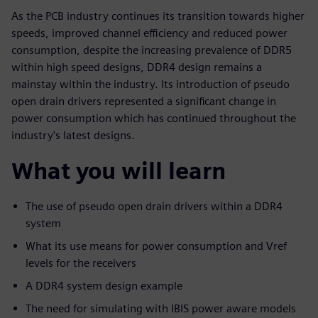
As the PCB industry continues its transition towards higher
speeds, improved channel efficiency and reduced power
consumption, despite the increasing prevalence of DDR5
within high speed designs, DDR4 design remains a
mainstay within the industry. Its introduction of pseudo
open drain drivers represented a significant change in
power consumption which has continued throughout the
industry's latest designs.
What you will learn
The use of pseudo open drain drivers within a DDR4
system
What its use means for power consumption and Vref
levels for the receivers
A DDR4 system design example
The need for simulating with IBIS power aware models