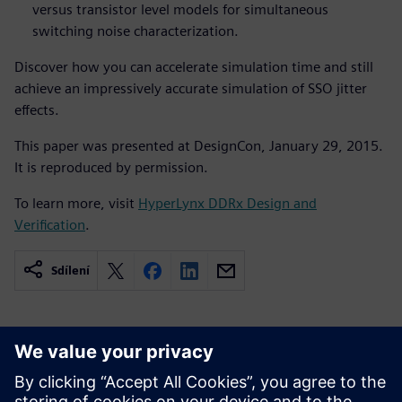
versus transistor level models for simultaneous
switching noise characterization.
Discover how you can accelerate simulation time and still
achieve an impressively accurate simulation of SSO jitter
effects.
This paper was presented at DesignCon, January 29, 2015.
It is reproduced by permission.
To learn more, visit
HyperLynx DDRx Design and
Verification
.
Sdílení