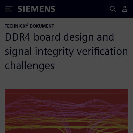
Siemens
TECHNICKÝ DOKUMENT
DDR4 board design and
signal integrity verification
challenges