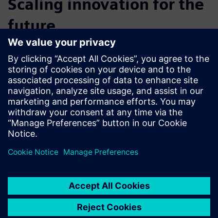
Scaling innovation for the
future
How can brands scale innovation to meet current and
future manufacturing demands? Learn how your consumer
manufacturing brand can outperform competitors in terms
of speed and quality by embracing scalable solutions and
connecting people and technology in a harmonious
manner.
Sdílení