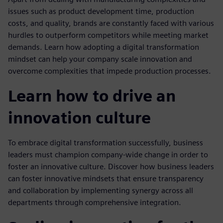
issues such as product development time, production
costs, and quality, brands are constantly faced with various
hurdles to outperform competitors while meeting market
demands. Learn how adopting a digital transformation
mindset can help your company scale innovation and
overcome complexities that impede production processes.
Learn how to drive an
innovation culture
To embrace digital transformation successfully, business
leaders must champion company-wide change in order to
foster an innovative culture. Discover how business leaders
can foster innovative mindsets that ensure transparency
and collaboration by implementing synergy across all
departments through comprehensive integration.