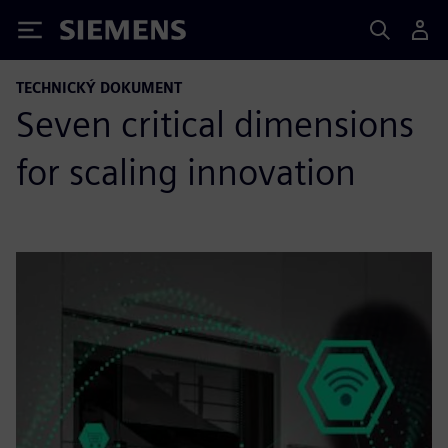
Siemens
TECHNICKÝ DOKUMENT
Seven critical dimensions
for scaling innovation