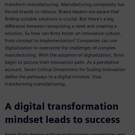
transform manufacturing. Manufacturing complexity has
forced brands to refocus. Brand leaders are aware that
finding suitable solutions is crucial. But there's a big
difference between recognizing a need and creating a
solution. So how can firms foster an innovative culture,
from concept to implementation? Companies can use
digitalization to overcome the challenges of complex
manufacturing. With the adoption of digitalization, firms
begin to picture their innovation path. As a perceptive
account, Seven Critical Dimensions for Scaling Innovation
define the pathways to a digital mindset, thus
transforming manufacturing.
A digital transformation
mindset leads to success
Apart from dealing with manufacturing complexities and