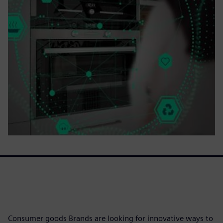
Consumer goods Brands are looking for innovative ways to