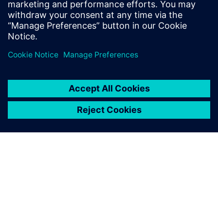
into the device.
Sdílení