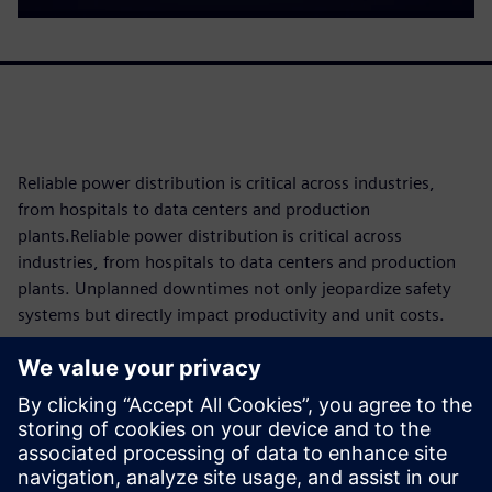
Reliable power distribution is critical across industries,
from hospitals to data centers and production
plants.Reliable power distribution is critical across
industries, from hospitals to data centers and production
plants. Unplanned downtimes not only jeopardize safety
systems but directly impact productivity and unit costs.
Since components are subject to operational wear and tear,
knowing their maintenance requirements and remaining
service life as precisely as possible is key to reducing costs
and maximizing availability through tailored maintenance
concepts. The 3VA molded case circuit breaker makes this
possible with intelligent condition monitoring built directly