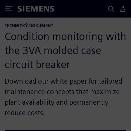
Siemens
TECHNICKÝ DOKUMENT
Condition monitoring with
the 3VA molded case
circuit breaker
Download our white paper for tailored
maintenance concepts that maximize
plant availability and permanently
reduce costs.