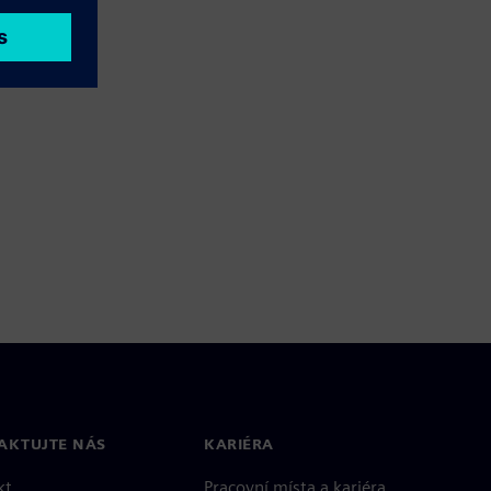
AKTUJTE NÁS
KARIÉRA
kt
Pracovní místa a kariéra