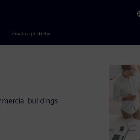
Témata a postřehy
mercial buildings