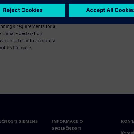
 minimum level up to the
nning's requirements for all
 climate declaration
which takes into account a
 its life cycle.
EČNOSTI SIEMENS
INFORMACE O
KONT
SPOLEČNOSTI
Konta