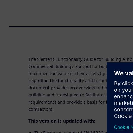
The Siemens Functionality Guide for Building Aut
Commercial Buildings is a tool for building owners
maximize the value of their assets by making cons
regarding the functionality and technical infrastruc
document provides an overview of how automation
building and is designed to facilitate the client or
requirements and provide a basis for further disc
contractors.
This version is updated with:
The European standard EN 15232 was replaced