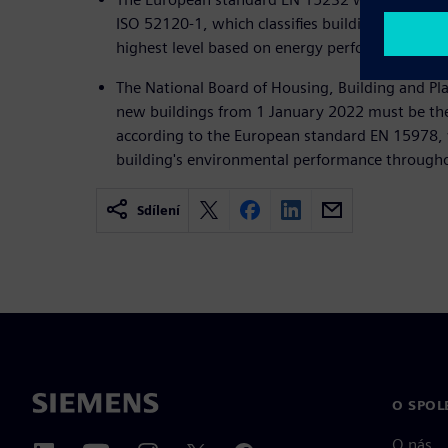
ISO 52120-1, which classifies buildings from a
highest level based on energy performance.
The National Board of Housing, Building and Pla
new buildings from 1 January 2022 must be the
according to the European standard EN 15978, 
building's environmental performance throughout
Sdílení
O SPOL
O nás