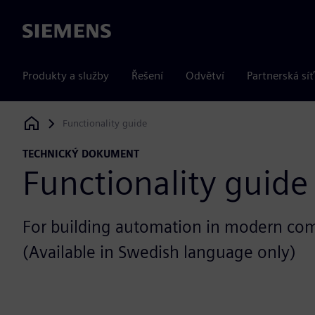
Siemens
Produkty a služby
Řešení
Odvětví
Partnerská síť
Functionality guide
Siemens Digital Industries Software
TECHNICKÝ DOKUMENT
Functionality guide
For building automation in modern com
(Available in Swedish language only)