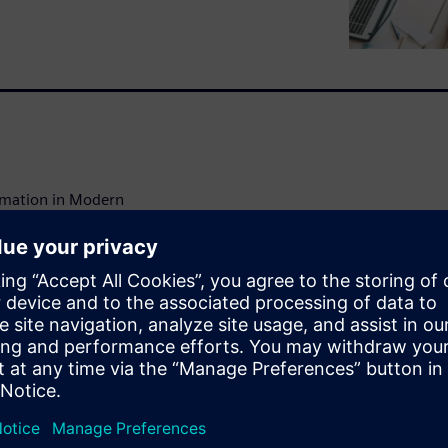
omation in Modern
 to future-proof and
cious and long-term decisions
ture of their properties. The
 can create value in the
ganization's work with
ussion with consultants and
 from September 2022 with