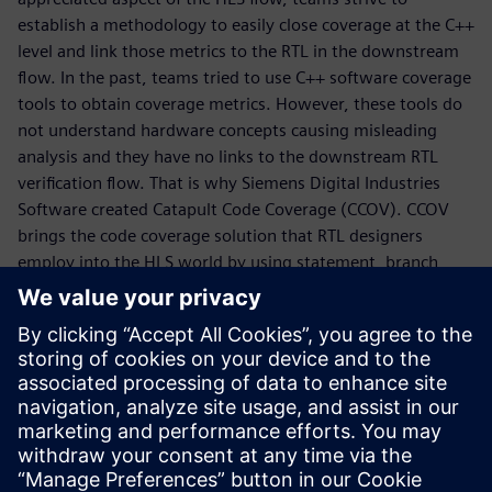
establish a methodology to easily close coverage at the C++
level and link those metrics to the RTL in the downstream
flow. In the past, teams tried to use C++ software coverage
tools to obtain coverage metrics. However, these tools do
not understand hardware concepts causing misleading
analysis and they have no links to the downstream RTL
verification flow. That is why Siemens Digital Industries
Software created Catapult Code Coverage (CCOV). CCOV
brings the code coverage solution that RTL designers
employ into the HLS world by using statement, branch,
focused expression, and toggle coverage techniques to
analyze C++ source code within the context of hardware.
By writing the coverage results to the Questa Unified
Coverage DataBase (UCDB), designers can use this data
within the context of the proven Questa verification
management tools. Check out this whitepaper to learn
how to close coverage in an HLS flow.