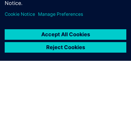
Sdílení
O SPOLEČNOSTI SIEMENS
INFORMACE O SPOLEČNOSTI