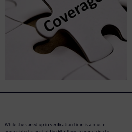
While the speed up in verification time is a much-
appreciated aspect of the HLS flow, teams strive to