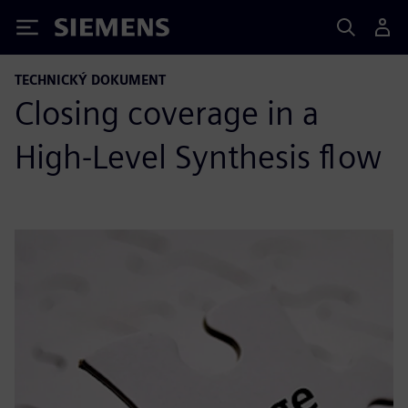
Siemens
TECHNICKÝ DOKUMENT
Closing coverage in a
High-Level Synthesis flow