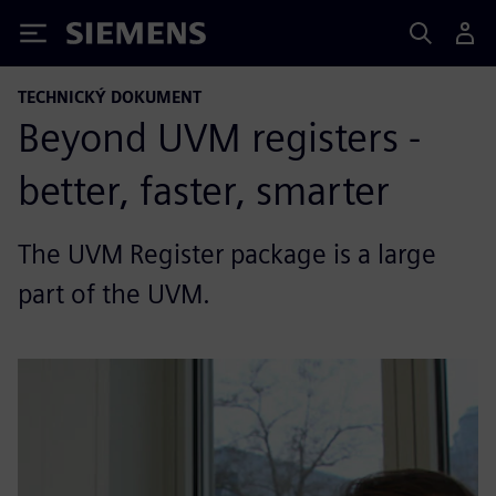
Siemens
TECHNICKÝ DOKUMENT
Beyond UVM registers -
better, faster, smarter
The UVM Register package is a large
part of the UVM.