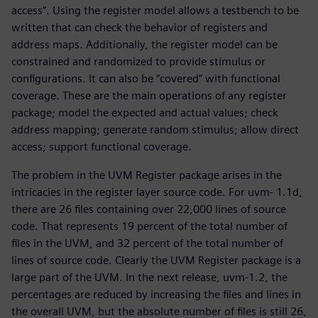
access”. Using the register model allows a testbench to be
written that can check the behavior of registers and
address maps. Additionally, the register model can be
constrained and randomized to provide stimulus or
configurations. It can also be “covered” with functional
coverage. These are the main operations of any register
package; model the expected and actual values; check
address mapping; generate random stimulus; allow direct
access; support functional coverage.
The problem in the UVM Register package arises in the
intricacies in the register layer source code. For uvm- 1.1d,
there are 26 files containing over 22,000 lines of source
code. That represents 19 percent of the total number of
files in the UVM, and 32 percent of the total number of
lines of source code. Clearly the UVM Register package is a
large part of the UVM. In the next release, uvm-1.2, the
percentages are reduced by increasing the files and lines in
the overall UVM, but the absolute number of files is still 26,