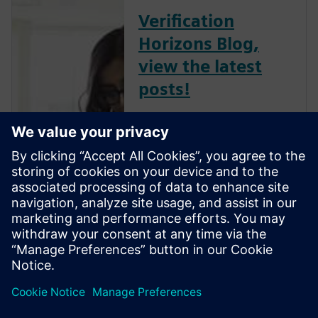
Verification
Horizons Blog,
view the latest
posts!
The Verification Horizons Blog,
led by recognized industry
experts; Harry Foster, Tom
Fitzpatrick, Dave Rich, Rich
Edelman, Jacob Wiltgen, Joe
Hupcey, Chris Giles and Ray
Salemi is your source for
updates on concepts, values,
stan...