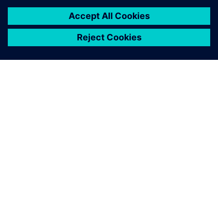
O SPOLEČNOSTI SIEMENS
INFORMACE O SPOLEČNOSTI
KONTAKTUJTE NÁS