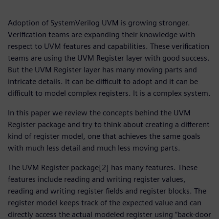
Adoption of SystemVerilog UVM is growing stronger.
Verification teams are expanding their knowledge with
respect to UVM features and capabilities. These verification
teams are using the UVM Register layer with good success.
But the UVM Register layer has many moving parts and
intricate details. It can be difficult to adopt and it can be
difficult to model complex registers. It is a complex system.
In this paper we review the concepts behind the UVM
Register package and try to think about creating a different
kind of register model, one that achieves the same goals
with much less detail and much less moving parts.
The UVM Register package[2] has many features. These
features include reading and writing register values,
reading and writing register fields and register blocks. The
register model keeps track of the expected value and can
directly access the actual modeled register using “back-door