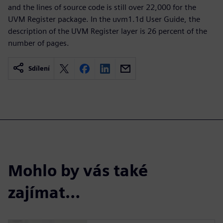
and the lines of source code is still over 22,000 for the
UVM Register package. In the uvm1.1d User Guide, the
description of the UVM Register layer is 26 percent of the
number of pages.
Sdílení
Mohlo by vás také
zajímat…