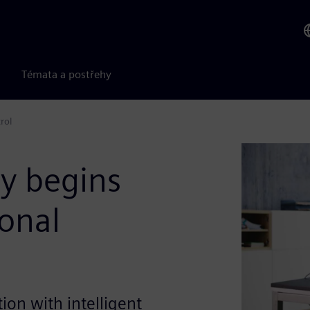
Témata a postřehy
rol
ty begins
onal
ion with intelligent