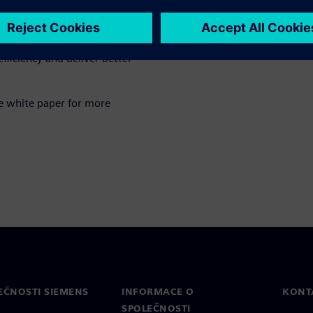
th real-time insights and
fficiency and deliver better
e white paper for more
EČNOSTI SIEMENS
INFORMACE O
KONT
SPOLEČNOSTI