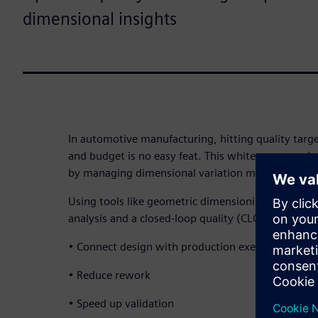
dimensional insights
In automotive manufacturing, hitting quality targ
and budget is no easy feat. This white paper expl
by managing dimensional variation more effectivel
Using tools like geometric dimensioning and toler
analysis and a closed-loop quality (CLQ) approach
• Connect design with production execution
• Reduce rework
• Speed up validation