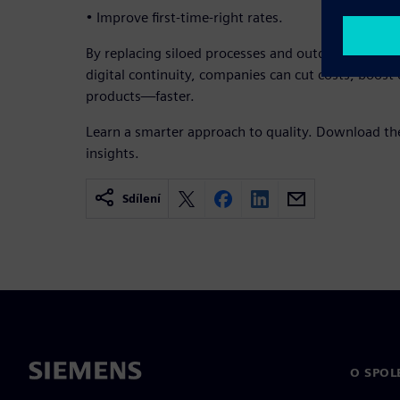
• Improve first-time-right rates.
By replacing siloed processes and outdated data wi
digital continuity, companies can cut costs, boost e
products—faster.
Learn a smarter approach to quality. Download th
insights.
Sdílení
O SPOL