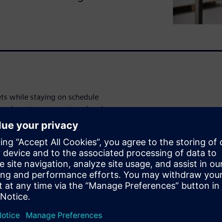
ets while staying on schedule
ores how teams can stay ahead
y.
ancing (GD&T), variation
, manufacturers can: