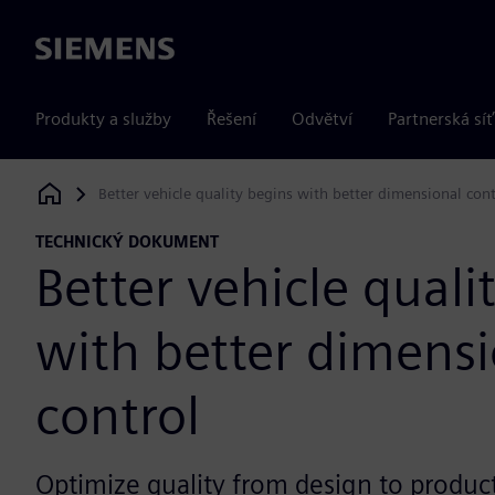
Siemens
Produkty a služby
Řešení
Odvětví
Partnerská síť
Better vehicle quality begins with better dimensional cont
Siemens Digital Industries Software
TECHNICKÝ DOKUMENT
Better vehicle quali
with better dimensi
control
Optimize quality from design to product