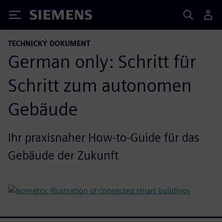
Siemens
TECHNICKÝ DOKUMENT
German only: Schritt für
Schritt zum autonomen
Gebäude
Ihr praxisnaher How-to-Guide für das
Gebäude der Zukunft