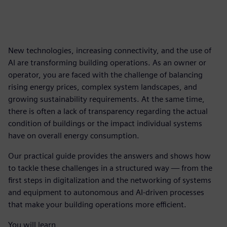
New technologies, increasing connectivity, and the use of
AI are transforming building operations. As an owner or
operator, you are faced with the challenge of balancing
rising energy prices, complex system landscapes, and
growing sustainability requirements. At the same time,
there is often a lack of transparency regarding the actual
condition of buildings or the impact individual systems
have on overall energy consumption.
Our practical guide provides the answers and shows how
to tackle these challenges in a structured way — from the
first steps in digitalization and the networking of systems
and equipment to autonomous and AI-driven processes
that make your building operations more efficient.
You will learn