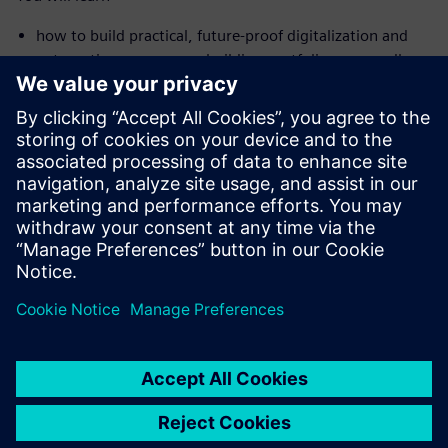
how to build practical, future-proof digitalization and
automation across your building portfolio — regardless
of the age or size of your buildings
where you can already realize savings in the double-digit
percentage range today
how intelligent solutions enable building systems to
diagnose and optimize themselves and sustainably
reduce costs
Sdílení