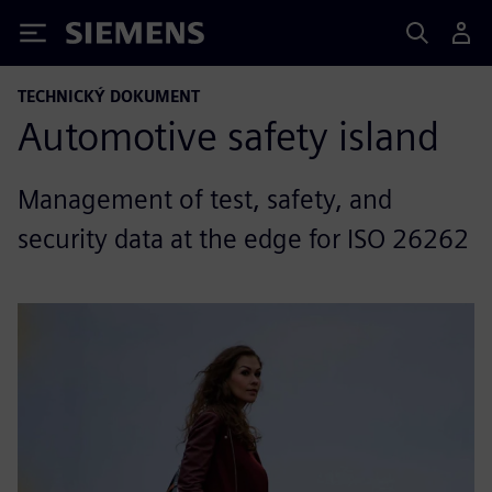
Siemens
TECHNICKÝ DOKUMENT
Automotive safety island
Management of test, safety, and
security data at the edge for ISO 26262