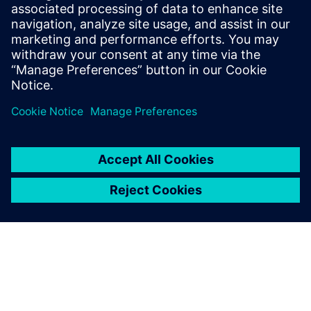
This paper explores the concepts around a typical safety
island implementation along with examples of how it can
be used.
Sdílení