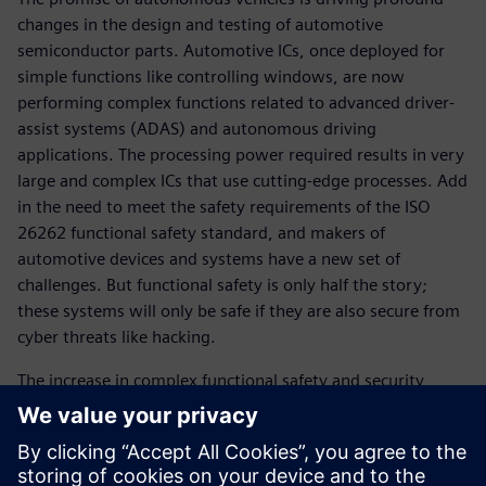
changes in the design and testing of automotive
semiconductor parts. Automotive ICs, once deployed for
simple functions like controlling windows, are now
performing complex functions related to advanced driver-
assist systems (ADAS) and autonomous driving
applications. The processing power required results in very
large and complex ICs that use cutting-edge processes. Add
in the need to meet the safety requirements of the ISO
26262 functional safety standard, and makers of
automotive devices and systems have a new set of
challenges. But functional safety is only half the story;
these systems will only be safe if they are also secure from
cyber threats like hacking.
The increase in complex functional safety and security
content within these devices requires more control and
monitoring. Upgrading from basic hardware controls to a
scalable solution of an embedded CPU and software-
controlled “safety island” is becoming extremely popular.