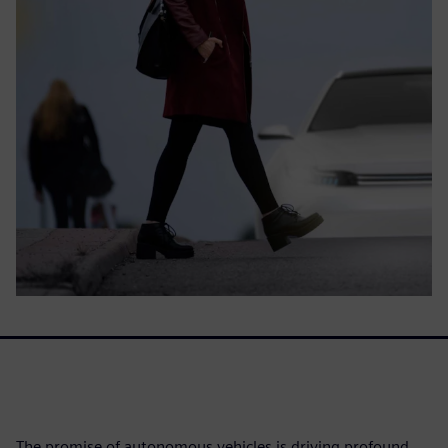
The promise of autonomous vehicles is driving profound