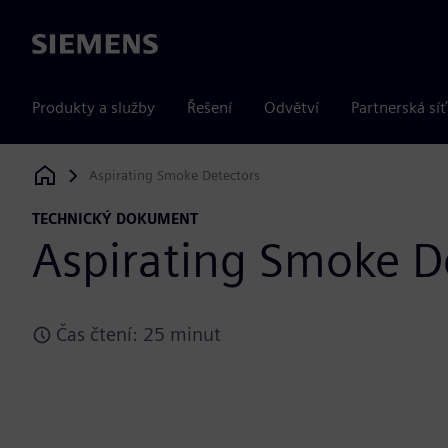
Siemens
Produkty a služby
Řešení
Odvětví
Partnerská síť
Aspirating Smoke Detectors
Siemens Digital Industries Software
TECHNICKÝ DOKUMENT
Aspirating Smoke D
Čas čtení: 25 minut