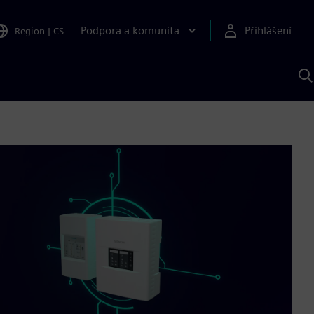
Podpora a komunita
Přihlášení
Region
|
CS
H
p
A
S