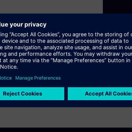
 out as a paragon of
nsitivity and precision, the
or early smoke detection,
f mind through enhanced