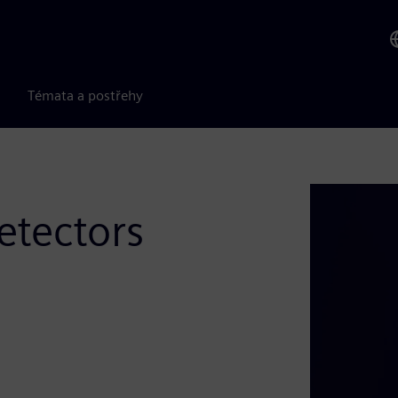
Témata a postřehy
etectors