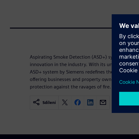
Aspirating Smoke Detection (ASD+) system, stands
innovation in the industry. With its unparalleled se
ASD+ system by Siemens redefines the standards f
offering businesses and property owners peace o
protection against the ravages of fire.
Sdílení