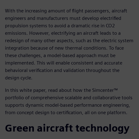
With the increasing amount of flight passengers, aircraft
engineers and manufacturers must develop electrified
propulsion systems to avoid a dramatic rise in CO2
emissions. However, electrifying an aircraft leads to a
redesign of many other aspects, such as the electric system
integration because of new thermal conditions. To face
these challenges, a model-based approach must be
implemented. This will enable consistent and accurate
behavioral verification and validation throughout the
design cycle.
In this white paper, read about how the Simcenter™
portfolio of comprehensive scalable and collaborative tools
supports dynamic model-based performance engineering,
from concept design to certification, all on one platform.
Green aircraft technology