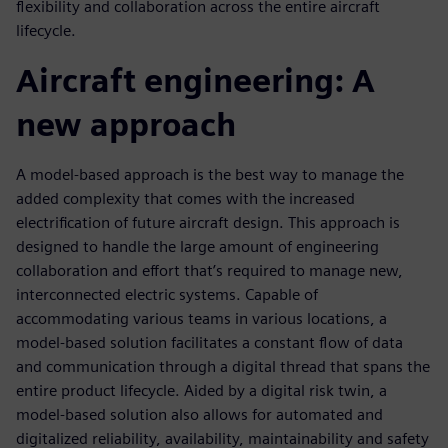
flexibility and collaboration across the entire aircraft
lifecycle.
Aircraft engineering: A
new approach
A model-based approach is the best way to manage the
added complexity that comes with the increased
electrification of future aircraft design. This approach is
designed to handle the large amount of engineering
collaboration and effort that’s required to manage new,
interconnected electric systems. Capable of
accommodating various teams in various locations, a
model-based solution facilitates a constant flow of data
and communication through a digital thread that spans the
entire product lifecycle. Aided by a digital risk twin, a
model-based solution also allows for automated and
digitalized reliability, availability, maintainability and safety