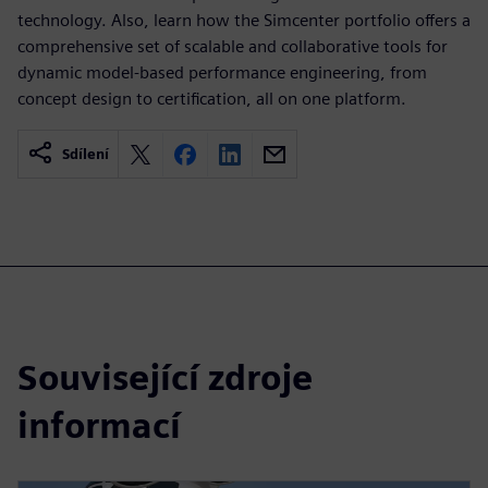
technology. Also, learn how the Simcenter portfolio offers a
comprehensive set of scalable and collaborative tools for
dynamic model-based performance engineering, from
concept design to certification, all on one platform.
Sdílení
Související zdroje
informací