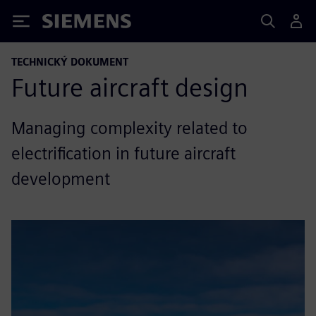
Siemens
TECHNICKÝ DOKUMENT
Future aircraft design
Managing complexity related to
electrification in future aircraft
development