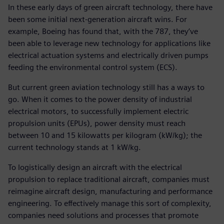
In these early days of green aircraft technology, there have
been some initial next-generation aircraft wins. For
example, Boeing has found that, with the 787, they’ve
been able to leverage new technology for applications like
electrical actuation systems and electrically driven pumps
feeding the environmental control system (ECS).
But current green aviation technology still has a ways to
go. When it comes to the power density of industrial
electrical motors, to successfully implement electric
propulsion units (EPUs), power density must reach
between 10 and 15 kilowatts per kilogram (kW/kg); the
current technology stands at 1 kW/kg.
To logistically design an aircraft with the electrical
propulsion to replace traditional aircraft, companies must
reimagine aircraft design, manufacturing and performance
engineering. To effectively manage this sort of complexity,
companies need solutions and processes that promote