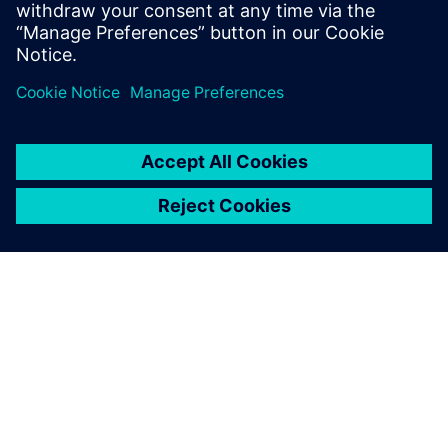
systems in the context of aircraft electrification.
O SPOLEČNOSTI SIEMENS