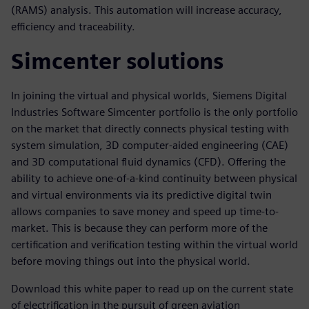
(RAMS) analysis. This automation will increase accuracy,
efficiency and traceability.
Simcenter solutions
In joining the virtual and physical worlds, Siemens Digital
Industries Software Simcenter portfolio is the only portfolio
on the market that directly connects physical testing with
system simulation, 3D computer-aided engineering (CAE)
and 3D computational fluid dynamics (CFD). Offering the
ability to achieve one-of-a-kind continuity between physical
and virtual environments via its predictive digital twin
allows companies to save money and speed up time-to-
market. This is because they can perform more of the
certification and verification testing within the virtual world
before moving things out into the physical world.
Download this white paper to read up on the current state
of electrification in the pursuit of green aviation