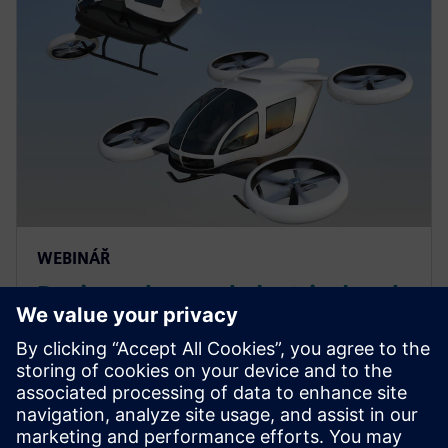
WEBINÁŘ
Design advanced electrical and
electromagnetic systems in the
context of aircraft
electrification
Engineer advanced electrical and electromagnetic