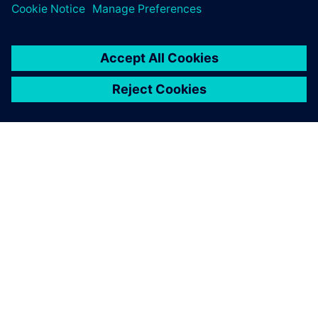
O SPOLEČNOSTI SIEMENS
INFORMACE O SPOLEČNOSTI