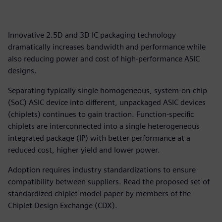
Innovative 2.5D and 3D IC packaging technology
dramatically increases bandwidth and performance while
also reducing power and cost of high-performance ASIC
designs.
Separating typically single homogeneous, system-on-chip
(SoC) ASIC device into different, unpackaged ASIC devices
(chiplets) continues to gain traction. Function-specific
chiplets are interconnected into a single heterogeneous
integrated package (IP) with better performance at a
reduced cost, higher yield and lower power.
Adoption requires industry standardizations to ensure
compatibility between suppliers. Read the proposed set of
standardized chiplet model paper by members of the
Chiplet Design Exchange (CDX).