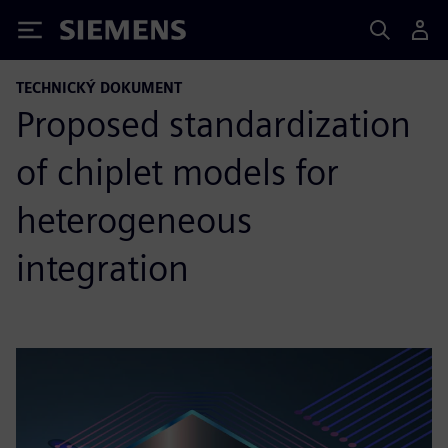
Siemens
TECHNICKÝ DOKUMENT
Proposed standardization
of chiplet models for
heterogeneous
integration