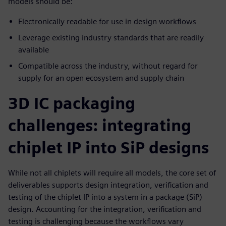
models should be:
Electronically readable for use in design workflows
Leverage existing industry standards that are readily
available
Compatible across the industry, without regard for
supply for an open ecosystem and supply chain
3D IC packaging
challenges: integrating
chiplet IP into SiP designs
While not all chiplets will require all models, the core set of
deliverables supports design integration, verification and
testing of the chiplet IP into a system in a package (SiP)
design. Accounting for the integration, verification and
testing is challenging because the workflows vary