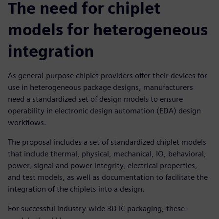
The need for chiplet
models for heterogeneous
integration
As general-purpose chiplet providers offer their devices for
use in heterogeneous package designs, manufacturers
need a standardized set of design models to ensure
operability in electronic design automation (EDA) design
workflows.
The proposal includes a set of standardized chiplet models
that include thermal, physical, mechanical, IO, behavioral,
power, signal and power integrity, electrical properties,
and test models, as well as documentation to facilitate the
integration of the chiplets into a design.
For successful industry-wide 3D IC packaging, these