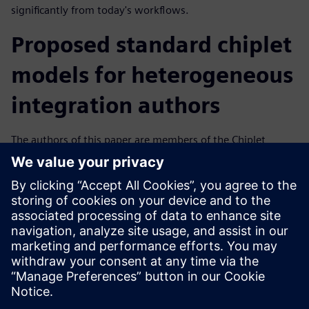
significantly from today's workflows.
Proposed standard chiplet
models for heterogeneous
integration authors
The authors of this paper are members of the Chiplet
Design Exchange (CDX)— a working group under the Open
Domain-Specific Architecture (ODSA) sub-project under the
direction of the Open Compute Project Foundation (OCP).
The CDX group consists of members from EDA vendors,
chiplet providers, and SiP end users charted to recommend
standardized chiplet machine-readable models and
workflows to facilitate a chiplet ecosystem.
Sdílení