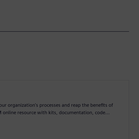
ur organization's processes and reap the benefits of
M online resource with kits, documentation, code...