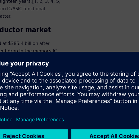
ighteen years.[1, 2, 3, 4, 5,
om IC/ASIC functional
atter.
nductor market
at $385.4 billion after
cent drop in the memory IC
IC/ASIC portion of the
lion.[7, 8] The IC/ASIC
 of $233.4 billion by 2024,
R) of 4.6 percent during
gative impact in 2020 on a
automotive), other market
g, storage, and
required to support today’s