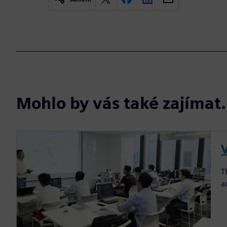
Mohlo by vás také zajíma
T
a