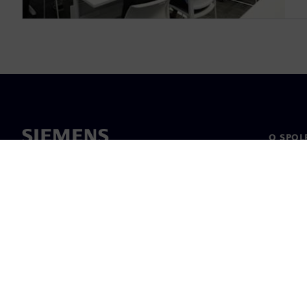
O SPOL
O nás
Vedení
Novinky 