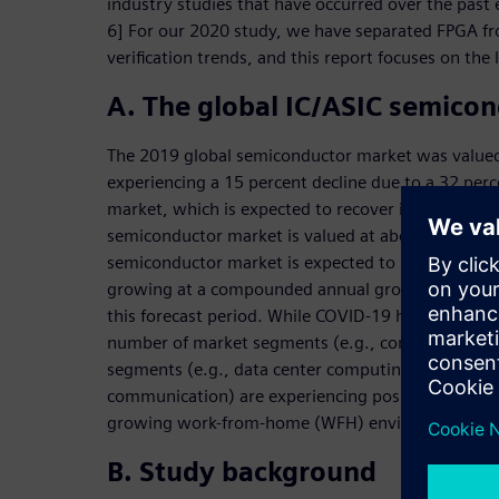
industry studies that have occurred over the past e
6] For our 2020 study, we have separated FPGA fr
verification trends, and this report focuses on the l
A. The global IC/ASIC semico
The 2019 global semiconductor market was valued 
experiencing a 15 percent decline due to a 32 per
market, which is expected to recover in 2021. The 
semiconductor market is valued at about $186.6 bil
semiconductor market is expected to reach a value
growing at a compounded annual growth rate (CAG
this forecast period. While COVID-19 has had a ne
number of market segments (e.g., consumer and 
segments (e.g., data center computing, networkin
communication) are experiencing positive growth 
growing work-from-home (WFH) environment.
B. Study background