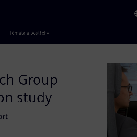
Témata a postřehy
rch Group
ion study
ort