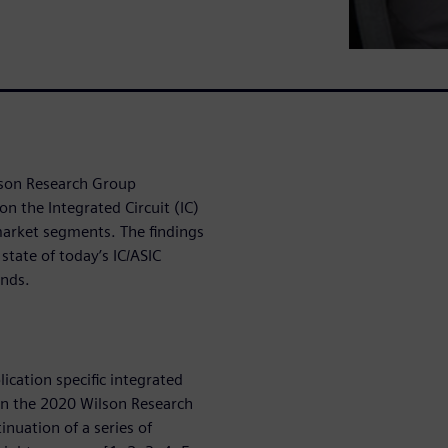
lson Research Group
n the Integrated Circuit (IC)
 market segments. The findings
state of today’s IC/ASIC
ends.
lication specific integrated
 on the 2020 Wilson Research
inuation of a series of