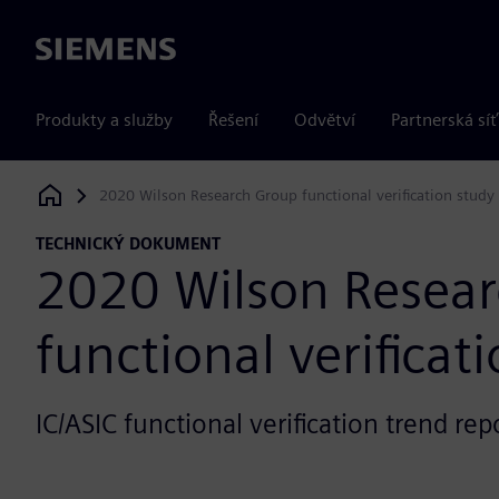
Siemens
Produkty a služby
Řešení
Odvětví
Partnerská síť
2020 Wilson Research Group functional verification study
Siemens Digital Industries Software
TECHNICKÝ DOKUMENT
2020 Wilson Resea
functional verificat
IC/ASIC functional verification trend rep