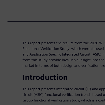
This report presents the results from the 2020 Wi
Functional Verification Study, which were focused o
and Application Specific Integrated Circuit (ASIC)
from this study provide invaluable insight into the 
market in terms of both design and verification tr
Introduction
This report presents integrated circuit (IC) and app
circuit (ASIC) functional verification trends based
Group functional verification study, which is a cont