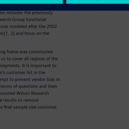
tinuation of a series of
ries includes the previously
earch Group functional
es was modeled after the 2002
es[1, 2] and focus on the
ing frame was constructed
us to cover all regions of the
 segments. It is important to
’s customer list in the
empt to prevent vendor bias in
n terms of questions and then
issioned Wilson Research
he results to remove
 final sample size consisted