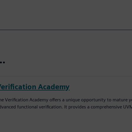
t…
Verification Academy
he Verification Academy offers a unique opportunity to mature yo
dvanced functional verification. It provides a comprehensive UV