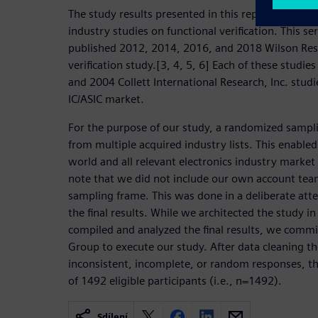
The study results presented in this report are a con
industry studies on functional verification. This se
published 2012, 2014, 2016, and 2018 Wilson Res
verification study.[3, 4, 5, 6] Each of these studi
and 2004 Collett International Research, Inc. studi
IC/ASIC market.
For the purpose of our study, a randomized sampl
from multiple acquired industry lists. This enabled 
world and all relevant electronics industry market
note that we did not include our own account team
sampling frame. This was done in a deliberate att
the final results. While we architected the study i
compiled and analyzed the final results, we comm
Group to execute our study. After data cleaning t
inconsistent, incomplete, or random responses, the
of 1492 eligible participants (i.e., n=1492).
Sdílení