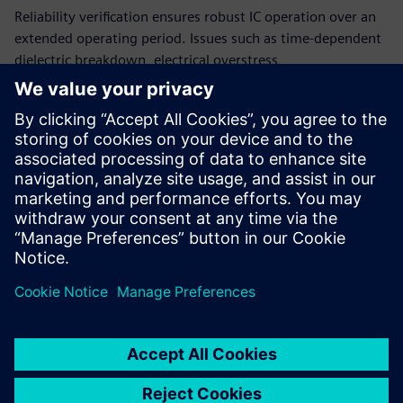
Reliability verification ensures robust IC operation over an
extended operating period. Issues such as time-dependent
dielectric breakdown, electrical overstress,
electromigration, electrostatic discharge, current density,
and point-to-point resistance are critical effects that can
impact the long-term reliability of your IC designs. The
Calibre PERC reliability platform provides accurate,
comprehensive reliability verification while confirming
compliance with industry standards to ensure your ICs will
fully support automotive functional safety.
Sdílení