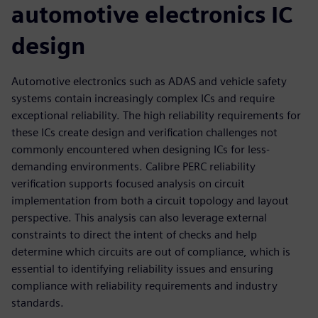
automotive electronics IC
design
Automotive electronics such as ADAS and vehicle safety
systems contain increasingly complex ICs and require
exceptional reliability. The high reliability requirements for
these ICs create design and verification challenges not
commonly encountered when designing ICs for less-
demanding environments. Calibre PERC reliability
verification supports focused analysis on circuit
implementation from both a circuit topology and layout
perspective. This analysis can also leverage external
constraints to direct the intent of checks and help
determine which circuits are out of compliance, which is
essential to identifying reliability issues and ensuring
compliance with reliability requirements and industry
standards.