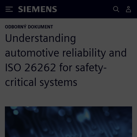
Siemens
ODBORNÝ DOKUMENT
Understanding
automotive reliability and
ISO 26262 for safety-
critical systems