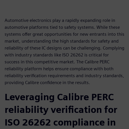
Automotive electronics play a rapidly expanding role in
automotive platforms tied to safety systems. While these
systems offer great opportunities for new entrants into this
market, understanding the high standards for safety and
reliability of these IC designs can be challenging. Complying
with industry standards like ISO 26262 is critical for
success in this competitive market. The Calibre PERC
reliability platform helps ensure compliance with both
reliability verification requirements and industry standards,
providing Calibre confidence in the results.
Leveraging Calibre PERC
reliability verification for
ISO 26262 compliance in