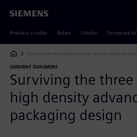
Siemens
Produkty a služby
Řešení
Odvětví
Partnerská síť
Surviving the three phases of high density advanced pac
Siemens Digital Industries Software
ODBORNÝ DOKUMENT
Surviving the three
high density advan
packaging design