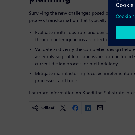
Surviving the new challenges posed by emerging 
process transformation that typically occurs in th
Evaluate multi-substrate and device architectu
through heterogeneous architectural prototypi
Validate and verify the completed design before
assembly so problems and issues can be found 
current design process or methodology
Mitigate manufacturing-focused implementati
processes, and tools
For more information on Xpedition Substrate Integ
Sdílení