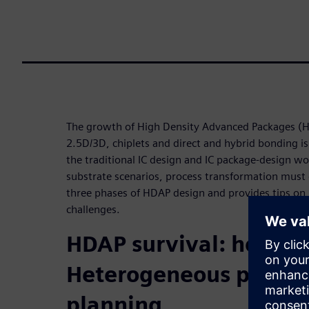
The growth of High Density Advanced Packages (
2.5D/3D, chiplets and direct and hybrid bonding is
the traditional IC design and IC package-design wo
substrate scenarios, process transformation must 
three phases of HDAP design and provides tips on 
challenges.
HDAP survival: how to
Heterogeneous protot
planning