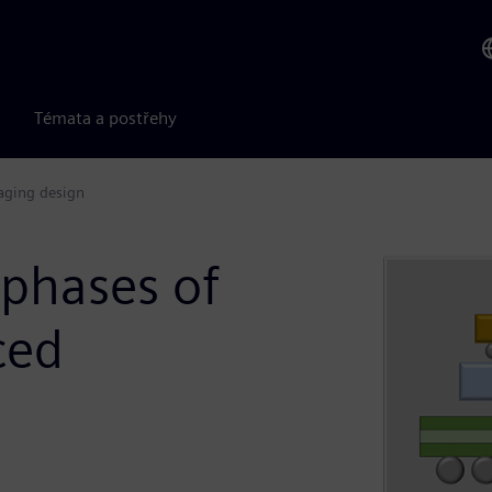
Témata a postřehy
kaging design
 phases of
ced