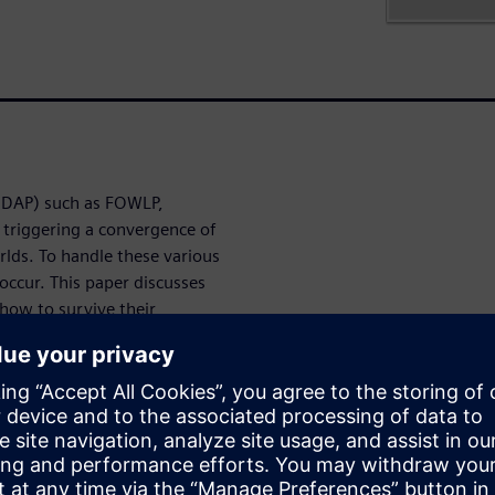
HDAP) such as FOWLP,
 triggering a convergence of
rlds. To handle these various
occur. This paper discusses
how to survive their
 get through
yping and