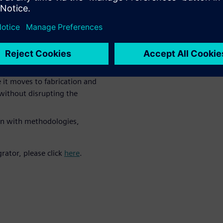
HDAP technologies requires a
ree phases:
res interdependency
ng and planning
 it moves to fabrication and
without disrupting the
on with methodologies,
rator, please click
here
.