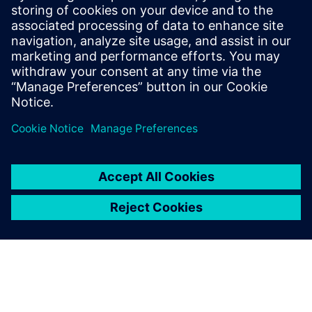
signoff-quality verification, designers could concentrate on
optimizing the design, rather than simply fixing DRC errors
as rapidly as possible, improving the quality of the layout
while maintaining or reducing tapeout schedules.
Sdílení