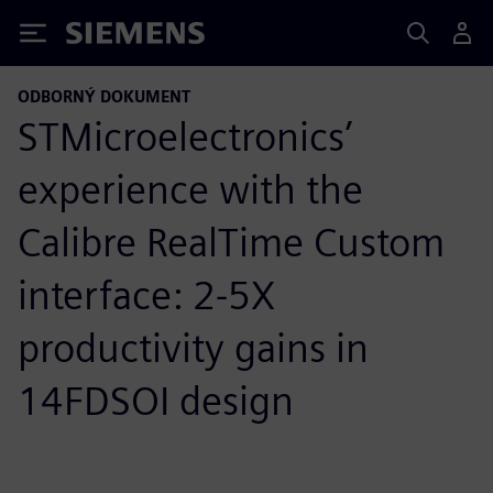
Siemens
ODBORNÝ DOKUMENT
STMicroelectronics’
experience with the
Calibre RealTime Custom
interface: 2-5X
productivity gains in
14FDSOI design