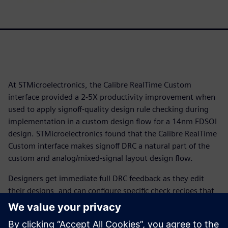
At STMicroelectronics, the Calibre RealTime Custom
interface provided a 2-5X productivity improvement when
used to apply signoff-quality design rule checking during
implementation in a custom design flow for a 14nm FDSOI
design. STMicroelectronics found that the Calibre RealTime
Custom interface makes signoff DRC a natural part of the
custom and analog/mixed-signal layout design flow.
Designers get immediate full DRC feedback as they edit
their designs, and can configure specific check recipes that
specify a subset of the complete DRC rules to focus the
checking at different stages of the design process. With the
time saved using Calibre RealTime Custom in-design