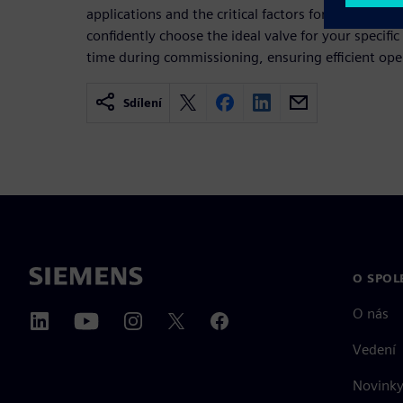
applications and the critical factors for proper siz
confidently choose the ideal valve for your specific
time during commissioning, ensuring efficient oper
Sdílení
O SPOL
O nás
Vedení
Novinky 