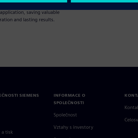
ing. Discover how to
 application, saving valuable
ation and lasting results.
EČNOSTI SIEMENS
INFORMACE O
KONT
SPOLEČNOSTI
Konta
Společnost
Celos
Vztahy s investory
a tisk