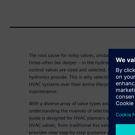
The root cause for noisy valves, unstable contro
times often lies deeper – in the hydronic system, 
control valves are sized and selected. Control can
hydronics provide. This is why selecting the right v
HVAC systems over their entire lifecycle, from co
maintenance.
With a diverse array of valve types and evolving h
understanding the nuances of selection and sizing 
guide is designed for HVAC planners and installers
HVAC valves, from traditional Kvs valves to moder
provides clear step-by-step guidance and practical