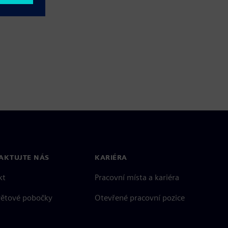
AKTUJTE NÁS
KARIÉRA
kt
Pracovní místa a kariéra
větové pobočky
Otevřené pracovní pozice