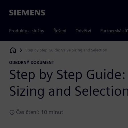
Siemens
Produkty a služby
Řešení
Odvětví
Partnerská síť
Step by Step Guide: Valve Sizing and Selection
Siemens Digital Industries Software
ODBORNÝ DOKUMENT
Step by Step Guide:
Sizing and Selectio
Čas čtení: 10 minut