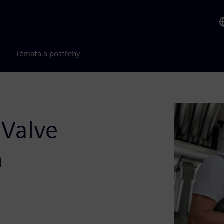
Témata a postřehy
 Valve
n