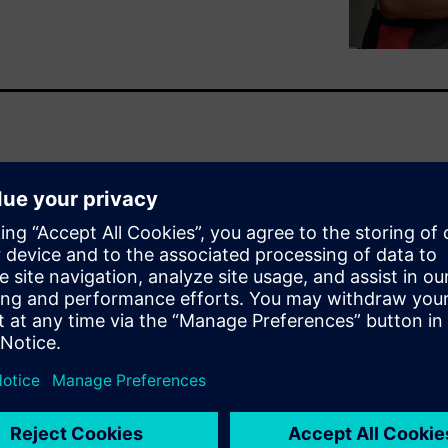
l and extended commissioning
and more specifically in how
 only work with what
alve is crucial for optimizing
mmissioning to operations and
ydronic technologies,
can be complex. This practical
 and navigates the world of
n dynamic valves (PICVs). It
 examples on their