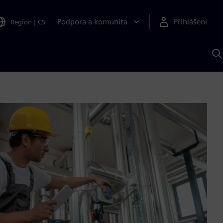
Podpora a komunita
Přihlášení
Region
|
CS
H
p
A
S