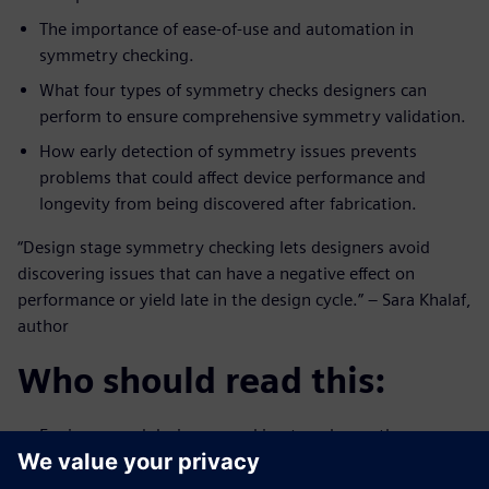
The importance of ease-of-use and automation in
symmetry checking.
What four types of symmetry checks designers can
perform to ensure comprehensive symmetry validation.
How early detection of symmetry issues prevents
problems that could affect device performance and
longevity from being discovered after fabrication.
“Design stage symmetry checking lets designers avoid
discovering issues that can have a negative effect on
performance or yield late in the design cycle.” – Sara Khalaf,
author
Who should read this:
Engineers and designers seeking to enhance the
efficiency and accuracy of their design verification
process