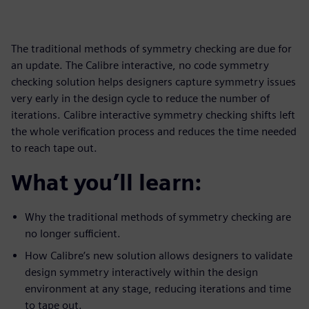
The traditional methods of symmetry checking are due for
an update. The Calibre interactive, no code symmetry
checking solution helps designers capture symmetry issues
very early in the design cycle to reduce the number of
iterations. Calibre interactive symmetry checking shifts left
the whole verification process and reduces the time needed
to reach tape out.
What you’ll learn:
Why the traditional methods of symmetry checking are
no longer sufficient.
How Calibre’s new solution allows designers to validate
design symmetry interactively within the design
environment at any stage, reducing iterations and time
to tape out.