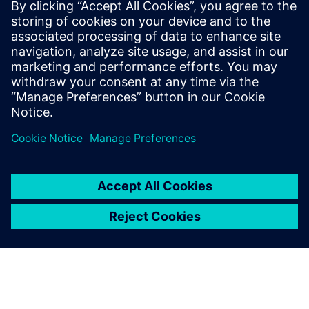
CAD engineers and engineering managers looking to
streamline their verification processes
Anyone interested in staying up to date with the latest
advancements in design automation
Sdílení