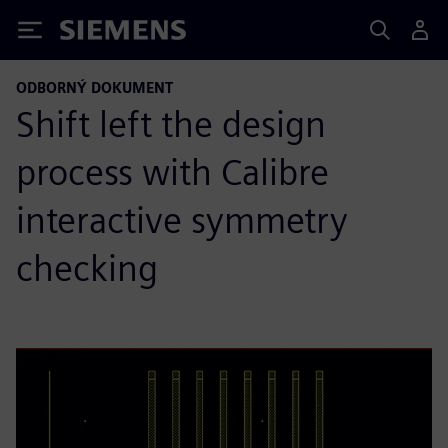
Siemens
ODBORNÝ DOKUMENT
Shift left the design
process with Calibre
interactive symmetry
checking