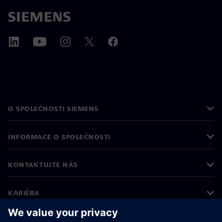
O SPOLEČNOSTI SIEMENS
INFORMACE O SPOLEČNOSTI
KONTAKTUJTE NÁS
KARIÉRA