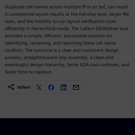
Duplicate cell names across multiple IP in an SoC can result
in unexpected layout results at the full-chip level, larger file
sizes, and the inability to run layout verification tools
efficiently in hierarchical mode. The Calibre DESIGNrev tool
provides a simple, efficient, automated solution for
identifying, renaming, and reporting these cell name
conflicts. The outcome is a clear and consistent design
process, straightforward chip assembly, a clean and
meaningful design hierarchy, faster EDA tool runtimes, and
faster time to tapeout.
Sdílení