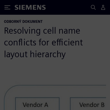
Siemens
ODBORNÝ DOKUMENT
Resolving cell name
conflicts for efficient
layout hierarchy