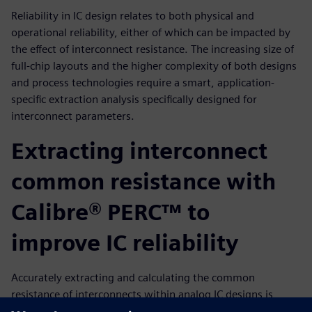
Reliability in IC design relates to both physical and
operational reliability, either of which can be impacted by
the effect of interconnect resistance. The increasing size of
full-chip layouts and the higher complexity of both designs
and process technologies require a smart, application-
specific extraction analysis specifically designed for
interconnect parameters.
Extracting interconnect
common resistance with
Calibre® PERC™ to
improve IC reliability
Accurately extracting and calculating the common
resistance of interconnects within analog IC designs is
fundamental for evaluating circuit reliability, particularly