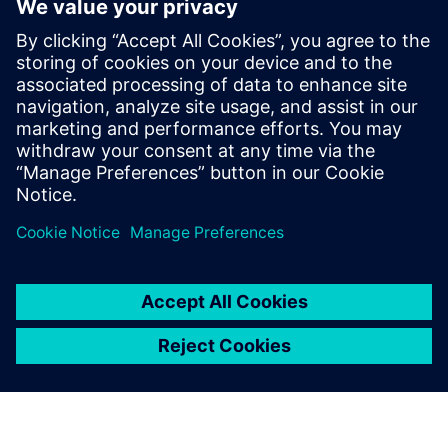
for noise and voltage drop analysis, and ESD protection
verification. The Calibre PERC reliability solution provides a
packaged common resistance check that simplifies and
automates this technique, ensures accurate and efficient
resistance measurements, and supports fast and accurate
debugging of any errors detected.
Sdílení