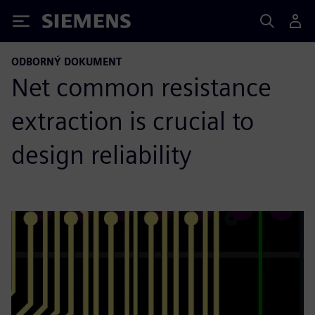
Siemens
ODBORNÝ DOKUMENT
Net common resistance
extraction is crucial to
design reliability