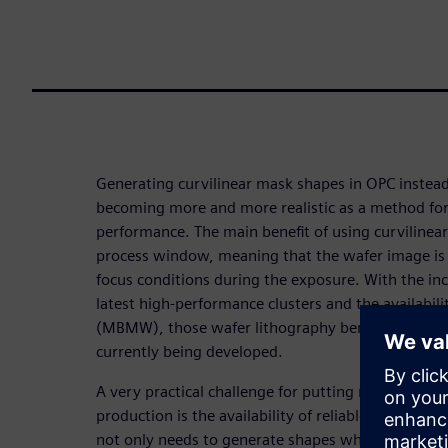
Generating curvilinear mask shapes in OPC instead
becoming more and more realistic as a method fo
performance. The main benefit of using curvilinea
process window, meaning that the wafer image is l
focus conditions during the exposure. With the i
latest high-performance clusters and the availabil
(MBMW), those wafer lithography benefits can be 
currently being developed.
A very practical challenge for putting masks with c
production is the availability of reliable mask rul
not only needs to generate shapes which are man