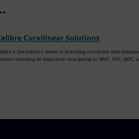
t…
alibre Curvilinear Solutions
alibre is the industry leader in providing curvilinear data prepar
olution including all steps from retargeting to SRAF, OPC, MPC, 