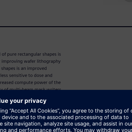
 of pure rectangular shapes is
r improving wafer lithography
r shapes is an improved
ess sensitive to dose and
ncreased compute power of the
ity of multi-beam mask writers
realized at technology nodes
urvilinear shapes in
e checks (MRC). The OPC engine
ufacturable, the mask shop