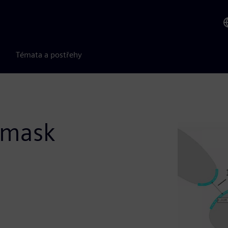
Témata a postřehy
 mask