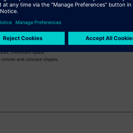
ask data is manufacturable.
ng than for rectangular mask
ed for rectangular masks are
MRC limits and demonstrate
rvilinear input data. Rules
tures, minimum space
 convex and concave shapes,