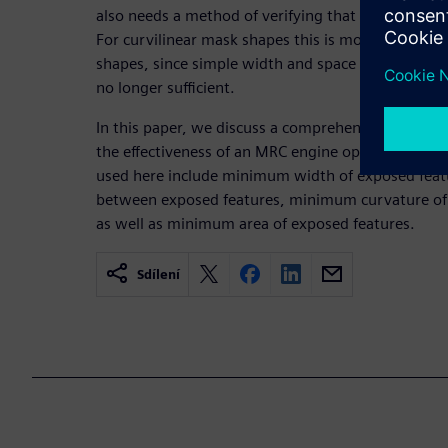
also needs a method of verifying that incoming m
For curvilinear mask shapes this is more challengi
shapes, since simple width and space checks as us
no longer sufficient.
In this paper, we discuss a comprehensive set of 
the effectiveness of an MRC engine operating on cu
used here include minimum width of exposed fea
between exposed features, minimum curvature of
as well as minimum area of exposed features.
Sdílení