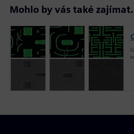
Mohlo by vás také zajíma
C
C
s