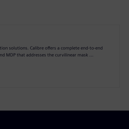
ation solutions. Calibre offers a complete end-to-end
and MDP that addresses the curvilinear mask ...