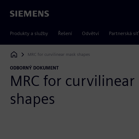
Siemens
Produkty a služby
Řešení
Odvětví
Partnerská síť
MRC for curvilinear mask shapes
Siemens Digital Industries Software
ODBORNÝ DOKUMENT
MRC for curvilinear
shapes