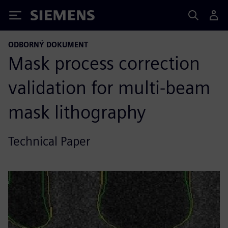
Siemens
ODBORNÝ DOKUMENT
Mask process correction
validation for multi-beam
mask lithography
Technical Paper