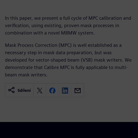
In this paper, we present a full cycle of MPC calibration and
verification, using existing, proven mask processes in
combination with a novel MBMW system.
Mask Process Correction (MPC) is well established as a
necessary step in mask data preparation, but was
developed for vector-shaped beam (VSB) mask writers. We
demonstrate that Calibre MPC is fully applicable to multi-
beam mask writers.
Sdílení