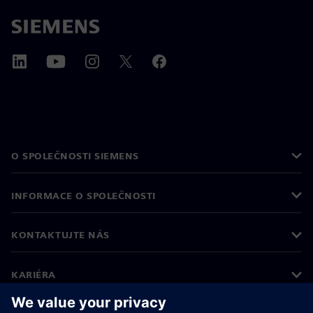
O SPOLEČNOSTI SIEMENS
INFORMACE O SPOLEČNOSTI
KONTAKTUJTE NÁS
KARIÉRA