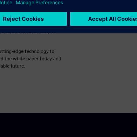
ble insights into how the
ssions monitoring. Discover
ert recommendations that
only meets regulatory
erational excellence in your
utting-edge technology to
ad the white paper today and
nable future.