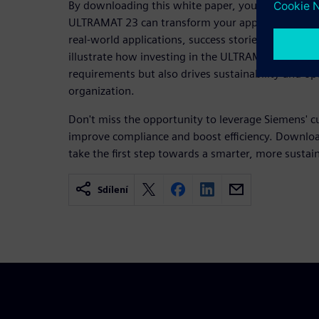
By downloading this white paper, you'll gain valua
ULTRAMAT 23 can transform your approach to emi
real-world applications, success stories, and exp
illustrate how investing in the ULTRAMAT 23 not 
requirements but also drives sustainability and op
organization.
Don't miss the opportunity to leverage Siemens' c
improve compliance and boost efficiency. Downlo
take the first step towards a smarter, more sustai
Sdílení