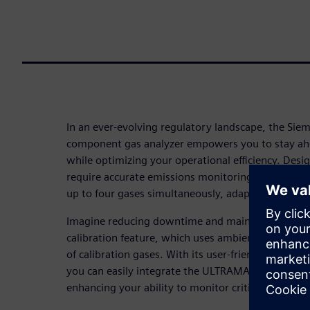
In an ever-evolving regulatory landscape, the Si
component gas analyzer empowers you to stay a
while optimizing your operational efficiency. Desig
require accurate emissions monitoring, the ULTR
up to four gases simultaneously, adapting to your 
Imagine reducing downtime and maintenance costs
calibration feature, which uses ambient air, elimi
of calibration gases. With its user-friendly interfac
you can easily integrate the ULTRAMAT 23 into you
enhancing your ability to monitor critical emissions