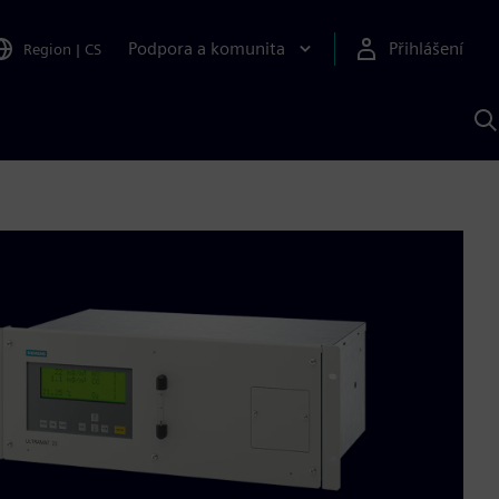
Podpora a komunita
Přihlášení
Region
|
CS
H
p
A
S