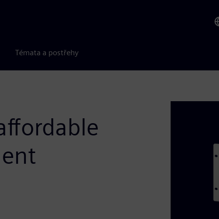
Témata a postřehy
ffordable
ment