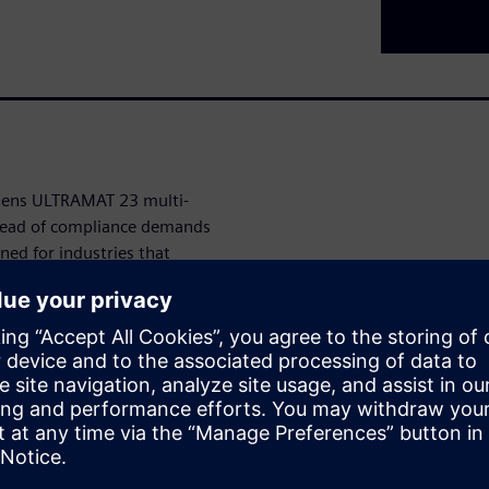
emens ULTRAMAT 23 multi-
head of compliance demands
ned for industries that
AMAT 23 seamlessly measures
specific monitoring needs.
 with our innovative auto-
nating the hassle and expense
e and versatile configurations,
r existing systems,
 points effectively.