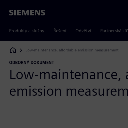
Siemens
Produkty a služby
Řešení
Odvětví
Partnerská síť
Low-maintenance, affordable emission measurement
Siemens Digital Industries Software
ODBORNÝ DOKUMENT
Low-maintenance, a
emission measure