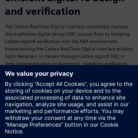
and verification
The Calibre RealTime Digital interface completely changes
the traditional digital design DRC closure flow by bringing
Calibre signoff verification into the P&R environment.
Implementing the Calibre RealTime Digital interface enables
Inphi designers to iterate through Calibre signoff DRC in
their implementation environment, speeding verification
flows while ensuring that the high-performance designs
they create meet all manufacturing requirements. Learn
how Inphi used the Calibre RealTime Digital interface to
produce high-quality, optimized digital designs while
reducing runtimes and resource usage, enabling them to
meet ever-tightening production schedules with
confidence.
Sdílení