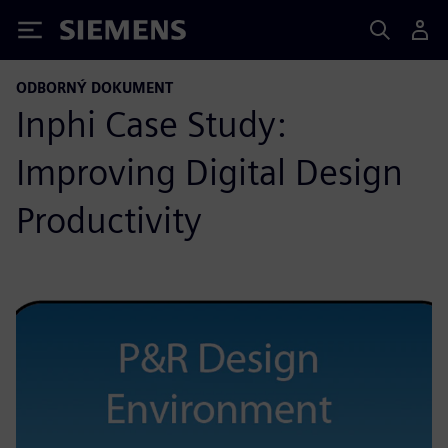
Siemens
ODBORNÝ DOKUMENT
Inphi Case Study:
Improving Digital Design
Productivity