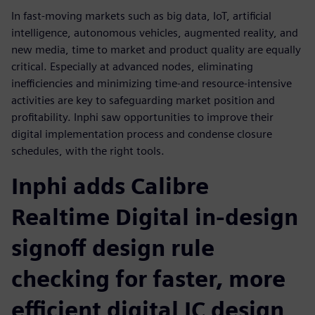
In fast-moving markets such as big data, IoT, artificial
intelligence, autonomous vehicles, augmented reality, and
new media, time to market and product quality are equally
critical. Especially at advanced nodes, eliminating
inefficiencies and minimizing time-and resource-intensive
activities are key to safeguarding market position and
profitability. Inphi saw opportunities to improve their
digital implementation process and condense closure
schedules, with the right tools.
Inphi adds Calibre
Realtime Digital in-design
signoff design rule
checking for faster, more
efficient digital IC design