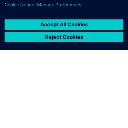
O SPOLEČNOSTI SIEMENS
INFORMACE O SPOLEČNOSTI