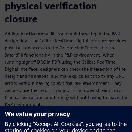
physical verification
closure
Adding inactive metal fill is a mandatory step in the P&R
design flow. The Calibre RealTime Digital interface provides
push-button access to the Calibre YieldEnhancer with
SmartFill functionality in the P&R environment. When
running signoff DRC in P&R using the Calibre RealTime
Digital interface, designers can check the interaction of the
design and fill shapes, and make quick edits to fix any DRC
errors without having to exit the P&R environment. They
can also use the resulting signoff fill in downstream flows
(such as extraction and timing) without having to leave the
P&R environment.
The Calibre YieldEnhancer ECO SmartFill flow is run outside
the P&R environment, but P&R engineers can import the
ECO fill Incremental DEF created by the Calibre