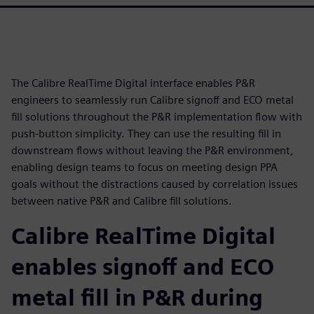
The Calibre RealTime Digital interface enables P&R
engineers to seamlessly run Calibre signoff and ECO metal
fill solutions throughout the P&R implementation flow with
push-button simplicity. They can use the resulting fill in
downstream flows without leaving the P&R environment,
enabling design teams to focus on meeting design PPA
goals without the distractions caused by correlation issues
between native P&R and Calibre fill solutions.
Calibre RealTime Digital
enables signoff and ECO
metal fill in P&R during