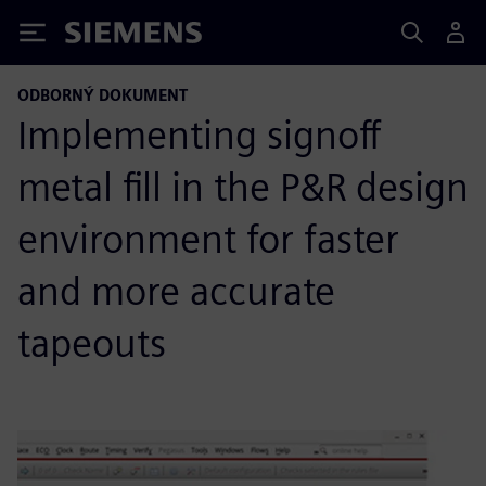
Siemens
ODBORNÝ DOKUMENT
Implementing signoff
metal fill in the P&R design
environment for faster
and more accurate
tapeouts