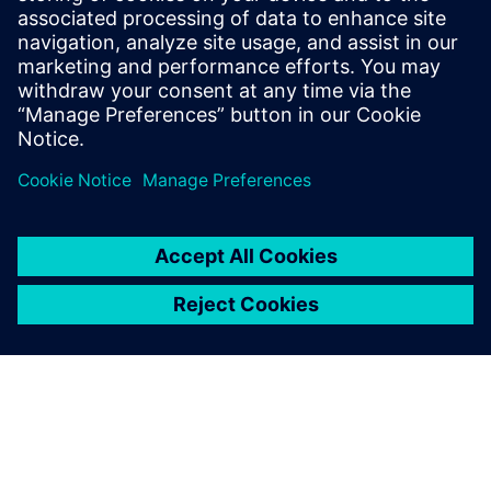
YieldEnhancer ECO SmartFill run. The Calibre YieldEnhancer
ECO fill flow reduces the runtime and timing impacts of
ECO changes by only generating fill around the ECO change
regions, which can ultimately reduce mask costs.
Sdílení